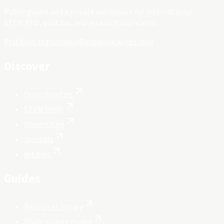
Public guides and a private workspace for international
STEM PhD, postdoc, and research applicants.
Platform status
hello@academicwings.com
Discover
Opportunities
STEM fields
Universities
Journals
Articles
Guides
Resources library
Study abroad guides