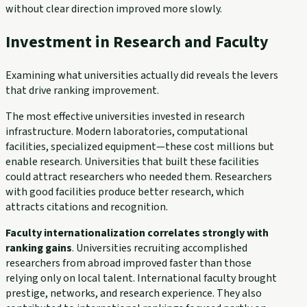
without clear direction improved more slowly.
Investment in Research and Faculty
Examining what universities actually did reveals the levers
that drive ranking improvement.
The most effective universities invested in research
infrastructure. Modern laboratories, computational
facilities, specialized equipment—these cost millions but
enable research. Universities that built these facilities
could attract researchers who needed them. Researchers
with good facilities produce better research, which
attracts citations and recognition.
Faculty internationalization correlates strongly with
ranking gains
. Universities recruiting accomplished
researchers from abroad improved faster than those
relying only on local talent. International faculty brought
prestige, networks, and research experience. They also