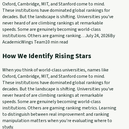
Oxford, Cambridge, MIT, and Stanford come to mind.
These institutions have dominated global rankings for
decades. But the landscape is shifting. Universities you've
never heard of are climbing rankings at remarkable
speeds. Some are genuinely becoming world-class
institutions. Others are gaming ranking…
July 24, 2026
By
AcademicWings Team
10
min read
How We Identify Rising Stars
When you think of world-class universities, names like
Oxford, Cambridge, MIT, and Stanford come to mind.
These institutions have dominated global rankings for
decades. But the landscape is shifting. Universities you've
never heard of are climbing rankings at remarkable
speeds. Some are genuinely becoming world-class
institutions. Others are gaming ranking metrics. Learning
to distinguish between real improvement and ranking
manipulation matters when you're evaluating where to
study.