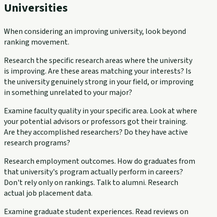
Universities
When considering an improving university, look beyond
ranking movement.
Research the specific research areas where the university
is improving. Are these areas matching your interests? Is
the university genuinely strong in your field, or improving
in something unrelated to your major?
Examine faculty quality in your specific area. Look at where
your potential advisors or professors got their training.
Are they accomplished researchers? Do they have active
research programs?
Research employment outcomes. How do graduates from
that university's program actually perform in careers?
Don't rely only on rankings. Talk to alumni. Research
actual job placement data.
Examine graduate student experiences. Read reviews on