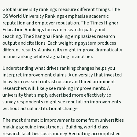
Global university rankings measure different things. The
QS World University Rankings emphasize academic
reputation and employer reputation. The Times Higher
Education Rankings focus on research quality and
teaching. The Shanghai Ranking emphasizes research
output and citations. Each weighting system produces
different results. A university might improve dramatically
in one ranking while stagnating in another.
Understanding what drives ranking changes helps you
interpret improvement claims. A university that invested
heavily in research infrastructure and hired prominent
researchers will likely see ranking improvements. A
university that simply advertised more effectively to
survey respondents might see reputation improvements
without actual institutional change.
The most dramatic improvements come from universities
making genuine investments. Building world-class
research facilities costs money. Recruiting accomplished