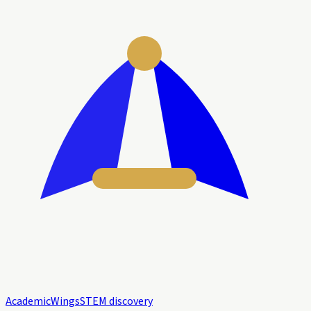
Academic
Wings
STEM discovery