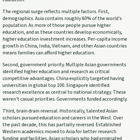
The regional surge reflects multiple factors. First,
demographics. Asia contains roughly 60% of the world's
population. As more of those people pursue higher
education, and as these countries develop economically,
higher education investment increases. Per-capita income
growth in China, India, Vietnam, and other Asian countries
means families can afford higher education.
Second, government priority. Multiple Asian governments
identified higher education and research as critical
competitive advantages. China explicitly targeted having
universities in global top 100. Singapore identified
research excellence as central to national strategy. These
weren't casual priorities. Governments funded accordingly.
Third, brain drain reversal. Historically, talented Asian
scholars pursued education and careers in the West. Over
the past decade, this has partially reversed. Established
Western academics moved to Asia for better research
funding and facilities. Asian scholars who had emigrated