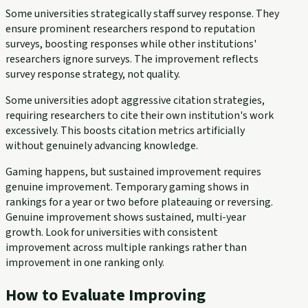
Some universities strategically staff survey response. They
ensure prominent researchers respond to reputation
surveys, boosting responses while other institutions'
researchers ignore surveys. The improvement reflects
survey response strategy, not quality.
Some universities adopt aggressive citation strategies,
requiring researchers to cite their own institution's work
excessively. This boosts citation metrics artificially
without genuinely advancing knowledge.
Gaming happens, but sustained improvement requires
genuine improvement. Temporary gaming shows in
rankings for a year or two before plateauing or reversing.
Genuine improvement shows sustained, multi-year
growth. Look for universities with consistent
improvement across multiple rankings rather than
improvement in one ranking only.
How to Evaluate Improving