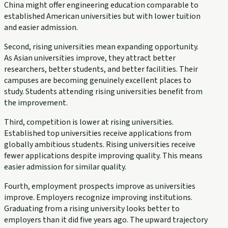
China might offer engineering education comparable to
established American universities but with lower tuition
and easier admission.
Second, rising universities mean expanding opportunity.
As Asian universities improve, they attract better
researchers, better students, and better facilities. Their
campuses are becoming genuinely excellent places to
study. Students attending rising universities benefit from
the improvement.
Third, competition is lower at rising universities.
Established top universities receive applications from
globally ambitious students. Rising universities receive
fewer applications despite improving quality. This means
easier admission for similar quality.
Fourth, employment prospects improve as universities
improve. Employers recognize improving institutions.
Graduating from a rising university looks better to
employers than it did five years ago. The upward trajectory