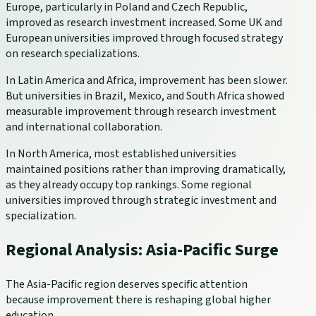
Europe, particularly in Poland and Czech Republic,
improved as research investment increased. Some UK and
European universities improved through focused strategy
on research specializations.
In Latin America and Africa, improvement has been slower.
But universities in Brazil, Mexico, and South Africa showed
measurable improvement through research investment
and international collaboration.
In North America, most established universities
maintained positions rather than improving dramatically,
as they already occupy top rankings. Some regional
universities improved through strategic investment and
specialization.
Regional Analysis: Asia-Pacific Surge
The Asia-Pacific region deserves specific attention
because improvement there is reshaping global higher
education.