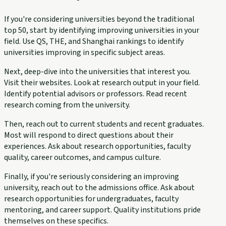
If you're considering universities beyond the traditional
top 50, start by identifying improving universities in your
field. Use QS, THE, and Shanghai rankings to identify
universities improving in specific subject areas.
Next, deep-dive into the universities that interest you.
Visit their websites. Look at research output in your field.
Identify potential advisors or professors. Read recent
research coming from the university.
Then, reach out to current students and recent graduates.
Most will respond to direct questions about their
experiences. Ask about research opportunities, faculty
quality, career outcomes, and campus culture.
Finally, if you're seriously considering an improving
university, reach out to the admissions office. Ask about
research opportunities for undergraduates, faculty
mentoring, and career support. Quality institutions pride
themselves on these specifics.