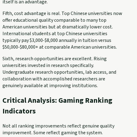
itself is an advantage.
Fifth, cost advantage is real. Top Chinese universities now
offer educational quality comparable to many top
American universities but at dramatically lower cost.
International students at top Chinese universities
typically pay $3,000-$8,000 annually in tuition versus
$50,000-$80,000+ at comparable American universities.
Sixth, research opportunities are excellent. Rising
universities invested in research specifically.
Undergraduate research opportunities, lab access, and
collaboration with accomplished researchers are
genuinely available at improving institutions.
Critical Analysis: Gaming Ranking
Indicators
Not all ranking improvements reflect genuine quality
improvement. Some reflect gaming the system.