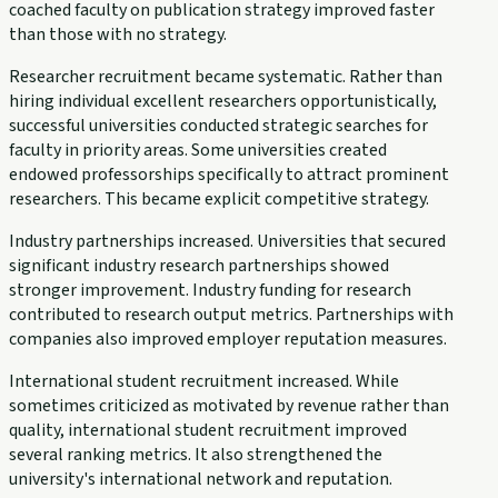
coached faculty on publication strategy improved faster
than those with no strategy.
Researcher recruitment became systematic. Rather than
hiring individual excellent researchers opportunistically,
successful universities conducted strategic searches for
faculty in priority areas. Some universities created
endowed professorships specifically to attract prominent
researchers. This became explicit competitive strategy.
Industry partnerships increased. Universities that secured
significant industry research partnerships showed
stronger improvement. Industry funding for research
contributed to research output metrics. Partnerships with
companies also improved employer reputation measures.
International student recruitment increased. While
sometimes criticized as motivated by revenue rather than
quality, international student recruitment improved
several ranking metrics. It also strengthened the
university's international network and reputation.