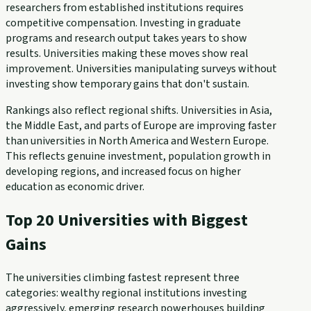
researchers from established institutions requires
competitive compensation. Investing in graduate
programs and research output takes years to show
results. Universities making these moves show real
improvement. Universities manipulating surveys without
investing show temporary gains that don't sustain.
Rankings also reflect regional shifts. Universities in Asia,
the Middle East, and parts of Europe are improving faster
than universities in North America and Western Europe.
This reflects genuine investment, population growth in
developing regions, and increased focus on higher
education as economic driver.
Top 20 Universities with Biggest
Gains
The universities climbing fastest represent three
categories: wealthy regional institutions investing
aggressively, emerging research powerhouses building