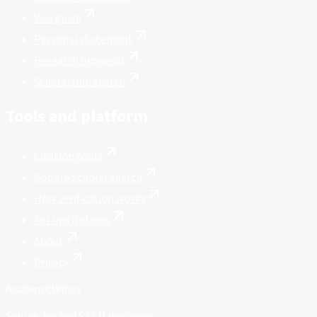
Visa guide
Personal statement
Research proposal
Scholarship search
Tools and platform
Citation tools
Google Scholar search
How verification works
For institutions
About
Privacy
Academic
Wings
Source-backed STEM discovery