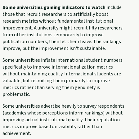
Some universities gaming indicators to watch
include
those that recruit researchers to artificially boost
research metrics without fundamental institutional
improvement. A university might recruit fifty researchers
from other institutions temporarily to improve
publication numbers, then let them leave. The rankings
improve, but the improvement isn't sustainable.
Some universities inflate international student numbers
specifically to improve internationalization metrics
without maintaining quality. International students are
valuable, but recruiting them primarily to improve
metrics rather than serving them genuinely is
problematic.
Some universities advertise heavily to survey respondents
(academics whose perceptions inform rankings) without
improving actual institutional quality. Their reputation
metrics improve based on visibility rather than
achievement.