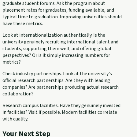
graduate student forums. Ask the program about
placement rates for graduates, funding available, and
typical time to graduation. Improving universities should
have these metrics.
Look at internationalization authentically. Is the
university genuinely recruiting international talent and
students, supporting them well, and offering global
perspectives? Or is it simply increasing numbers for
metrics?
Check industry partnerships. Look at the university's
official research partnerships. Are they with leading
companies? Are partnerships producing actual research
collaboration?
Research campus facilities. Have they genuinely invested
in facilities? Visit if possible. Modern facilities correlate
with quality.
Your Next Step