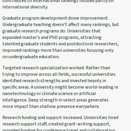
contributed to international rankings focused partly on
international diversity.
Graduate program development drove improvement.
Undergraduate teaching doesn't affect many rankings, but
graduate research programs do. Universities that
expanded master's and PhD programs, attracting
talented graduate students and postdoctoral researchers,
improved rankings more than universities focusing only
on undergraduate education.
Targeted research specialization worked. Rather than
trying to improve across all fields, successful universities
identified research strengths and invested heavily in
specific areas. A university might become world-leading in
nanotechnology or climate science or artificial
intelligence. Deep strength in select areas generates
more impact than shallow presence everywhere.
Research funding and support increased. Universities hired
research support staff, created grant-writing support,
provided funding for conference travel and collaboration.