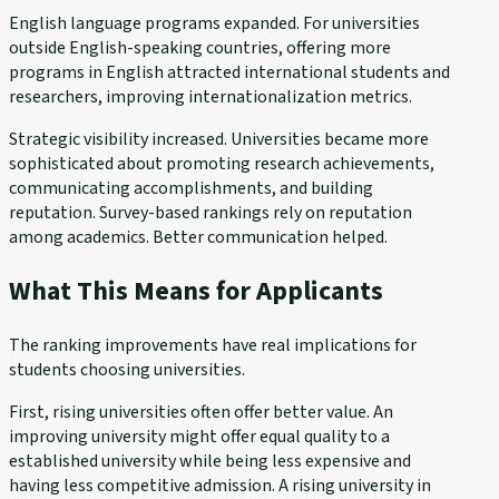
English language programs expanded. For universities
outside English-speaking countries, offering more
programs in English attracted international students and
researchers, improving internationalization metrics.
Strategic visibility increased. Universities became more
sophisticated about promoting research achievements,
communicating accomplishments, and building
reputation. Survey-based rankings rely on reputation
among academics. Better communication helped.
What This Means for Applicants
The ranking improvements have real implications for
students choosing universities.
First, rising universities often offer better value. An
improving university might offer equal quality to a
established university while being less expensive and
having less competitive admission. A rising university in