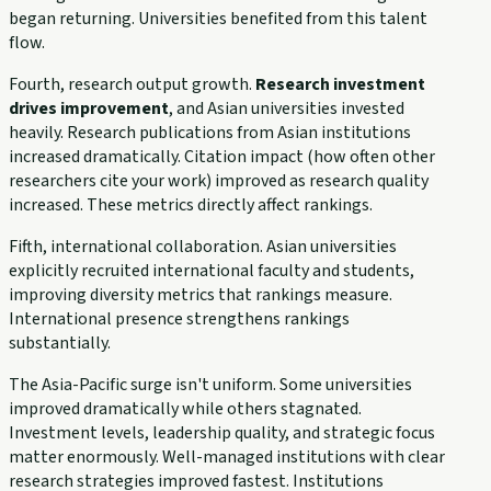
began returning. Universities benefited from this talent
flow.
Fourth, research output growth.
Research investment
drives improvement
, and Asian universities invested
heavily. Research publications from Asian institutions
increased dramatically. Citation impact (how often other
researchers cite your work) improved as research quality
increased. These metrics directly affect rankings.
Fifth, international collaboration. Asian universities
explicitly recruited international faculty and students,
improving diversity metrics that rankings measure.
International presence strengthens rankings
substantially.
The Asia-Pacific surge isn't uniform. Some universities
improved dramatically while others stagnated.
Investment levels, leadership quality, and strategic focus
matter enormously. Well-managed institutions with clear
research strategies improved fastest. Institutions