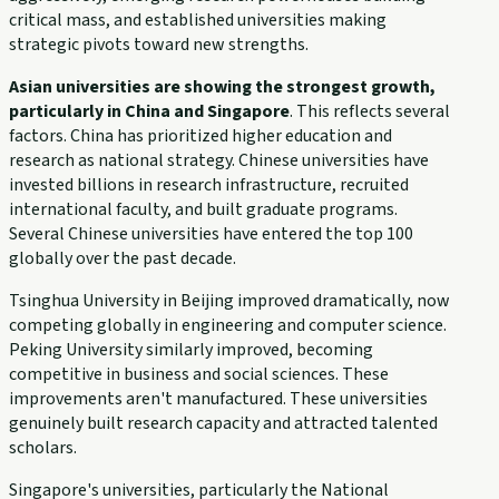
critical mass, and established universities making
strategic pivots toward new strengths.
Asian universities are showing the strongest growth,
particularly in China and Singapore
. This reflects several
factors. China has prioritized higher education and
research as national strategy. Chinese universities have
invested billions in research infrastructure, recruited
international faculty, and built graduate programs.
Several Chinese universities have entered the top 100
globally over the past decade.
Tsinghua University in Beijing improved dramatically, now
competing globally in engineering and computer science.
Peking University similarly improved, becoming
competitive in business and social sciences. These
improvements aren't manufactured. These universities
genuinely built research capacity and attracted talented
scholars.
Singapore's universities, particularly the National