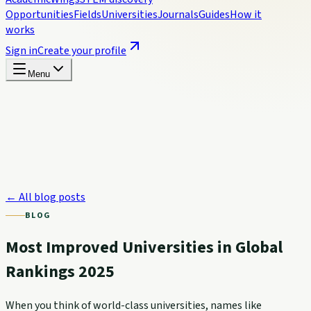
Opportunities
Fields
Universities
Journals
Guides
How it
works
Sign in
Create your profile
Menu
← All blog posts
BLOG
Most Improved Universities in Global
Rankings 2025
When you think of world-class universities, names like