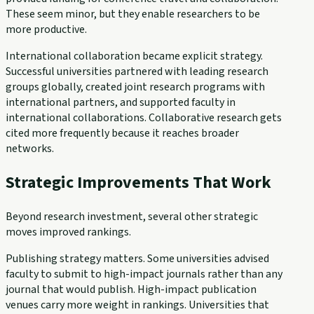
These seem minor, but they enable researchers to be
more productive.
International collaboration became explicit strategy.
Successful universities partnered with leading research
groups globally, created joint research programs with
international partners, and supported faculty in
international collaborations. Collaborative research gets
cited more frequently because it reaches broader
networks.
Strategic Improvements That Work
Beyond research investment, several other strategic
moves improved rankings.
Publishing strategy matters. Some universities advised
faculty to submit to high-impact journals rather than any
journal that would publish. High-impact publication
venues carry more weight in rankings. Universities that