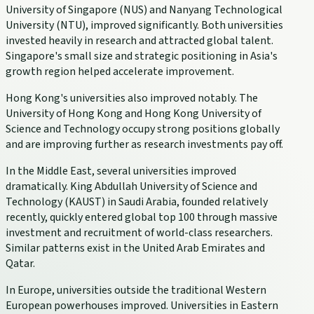
University of Singapore (NUS) and Nanyang Technological
University (NTU), improved significantly. Both universities
invested heavily in research and attracted global talent.
Singapore's small size and strategic positioning in Asia's
growth region helped accelerate improvement.
Hong Kong's universities also improved notably. The
University of Hong Kong and Hong Kong University of
Science and Technology occupy strong positions globally
and are improving further as research investments pay off.
In the Middle East, several universities improved
dramatically. King Abdullah University of Science and
Technology (KAUST) in Saudi Arabia, founded relatively
recently, quickly entered global top 100 through massive
investment and recruitment of world-class researchers.
Similar patterns exist in the United Arab Emirates and
Qatar.
In Europe, universities outside the traditional Western
European powerhouses improved. Universities in Eastern