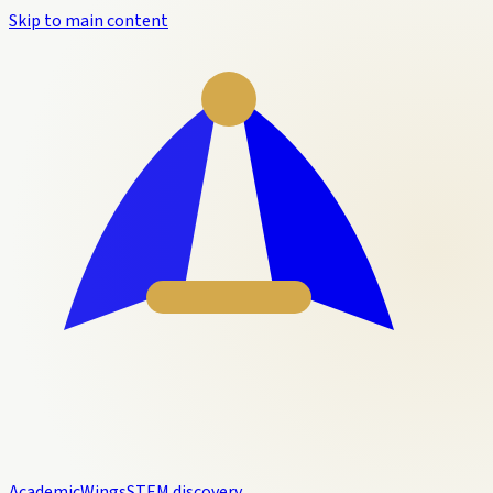
Skip to main content
Academic
Wings
STEM discovery