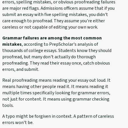
errors, spelling mistakes, or obvious proofreading failures
are major red flags. Admissions officers assume that if you
submit an essay with five spelling mistakes, you didn't
care enough to proofread. They assume you're either
careless or not capable of editing your own work.
Grammar failures are among the most common
mistakes
, according to PrepScholar's analysis of
thousands of college essays. Students know they should
proofread, but many don't actually do thorough
proofreading. They read their essay once, catch obvious
errors, and submit.
Real proofreading means reading your essay out loud. It
means having other people read it. It means reading it
multiple times specifically looking for grammar errors,
not just for content. It means using grammar checking
tools.
A typo might be forgiven in context. A pattern of careless
errors won't be.