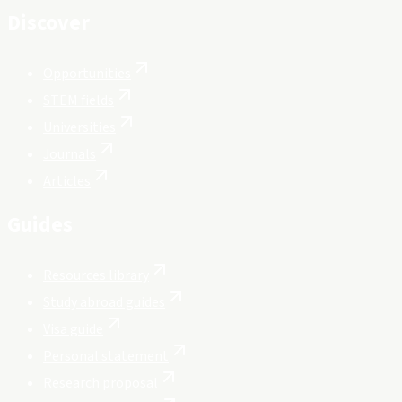
Discover
Opportunities
STEM fields
Universities
Journals
Articles
Guides
Resources library
Study abroad guides
Visa guide
Personal statement
Research proposal