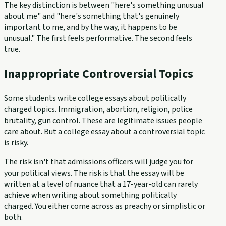
The key distinction is between "here's something unusual
about me" and "here's something that's genuinely
important to me, and by the way, it happens to be
unusual." The first feels performative. The second feels
true.
Inappropriate Controversial Topics
Some students write college essays about politically
charged topics. Immigration, abortion, religion, police
brutality, gun control. These are legitimate issues people
care about. But a college essay about a controversial topic
is risky.
The risk isn't that admissions officers will judge you for
your political views. The risk is that the essay will be
written at a level of nuance that a 17-year-old can rarely
achieve when writing about something politically
charged. You either come across as preachy or simplistic or
both.