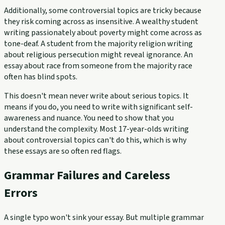
Additionally, some controversial topics are tricky because
they risk coming across as insensitive. A wealthy student
writing passionately about poverty might come across as
tone-deaf. A student from the majority religion writing
about religious persecution might reveal ignorance. An
essay about race from someone from the majority race
often has blind spots.
This doesn't mean never write about serious topics. It
means if you do, you need to write with significant self-
awareness and nuance. You need to show that you
understand the complexity. Most 17-year-olds writing
about controversial topics can't do this, which is why
these essays are so often red flags.
Grammar Failures and Careless
Errors
A single typo won't sink your essay. But multiple grammar