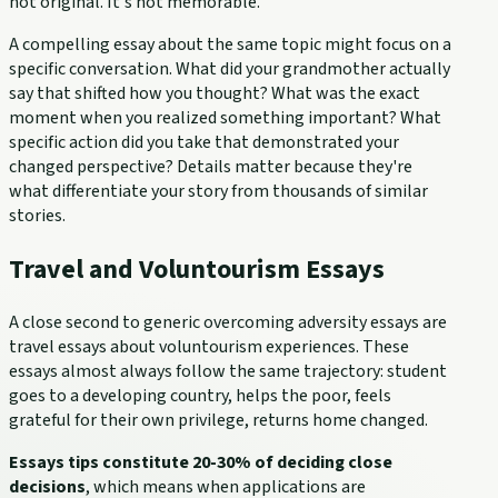
not original. It's not memorable.
A compelling essay about the same topic might focus on a
specific conversation. What did your grandmother actually
say that shifted how you thought? What was the exact
moment when you realized something important? What
specific action did you take that demonstrated your
changed perspective? Details matter because they're
what differentiate your story from thousands of similar
stories.
Travel and Voluntourism Essays
A close second to generic overcoming adversity essays are
travel essays about voluntourism experiences. These
essays almost always follow the same trajectory: student
goes to a developing country, helps the poor, feels
grateful for their own privilege, returns home changed.
Essays tips constitute 20-30% of deciding close
decisions
, which means when applications are