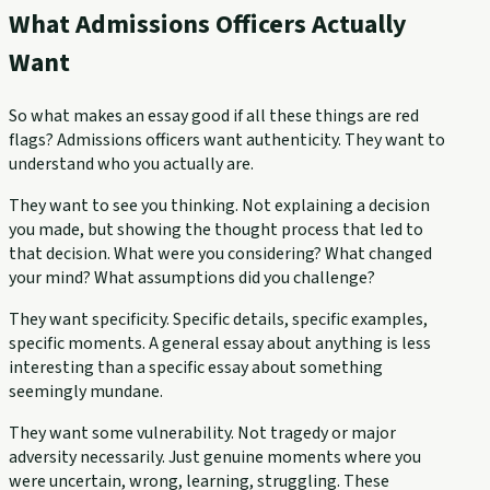
What Admissions Officers Actually
Want
So what makes an essay good if all these things are red
flags? Admissions officers want authenticity. They want to
understand who you actually are.
They want to see you thinking. Not explaining a decision
you made, but showing the thought process that led to
that decision. What were you considering? What changed
your mind? What assumptions did you challenge?
They want specificity. Specific details, specific examples,
specific moments. A general essay about anything is less
interesting than a specific essay about something
seemingly mundane.
They want some vulnerability. Not tragedy or major
adversity necessarily. Just genuine moments where you
were uncertain, wrong, learning, struggling. These