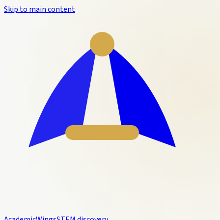
Skip to main content
Academic
Wings
STEM discovery