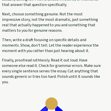
that answer that question specifically.
Next, choose something genuine. Not the most
impressive story, not the most dramatic, just something
real that actually happened to you and something that
matters to you for genuine reasons.
Then, write a draft focusing on specific details and
moments. Show, don't tell. Let the reader experience the
moment with you rather than just hearing about it.
Finally, proofread ruthlessly. Read it out loud. Have
someone else read it. Check for grammar errors. Make sure
every single sentence serves the essay. Cut anything that
sounds generic or tries too hard. Polish until it sounds like
you.