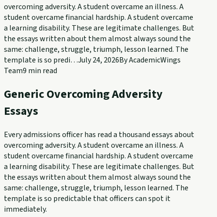
overcoming adversity. A student overcame an illness. A
student overcame financial hardship. A student overcame
a learning disability. These are legitimate challenges. But
the essays written about them almost always sound the
same: challenge, struggle, triumph, lesson learned. The
template is so predi…
July 24, 2026
By
AcademicWings
Team
9
min read
Generic Overcoming Adversity
Essays
Every admissions officer has read a thousand essays about
overcoming adversity. A student overcame an illness. A
student overcame financial hardship. A student overcame
a learning disability. These are legitimate challenges. But
the essays written about them almost always sound the
same: challenge, struggle, triumph, lesson learned. The
template is so predictable that officers can spot it
immediately.