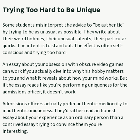
Trying Too Hard to Be Unique
Some students misinterpret the advice to "be authentic"
by trying to be as unusual as possible. They write about
their weird hobbies, their unusual talents, their particular
quirks. The intent is to stand out. The effect is often self-
conscious and trying too hard.
An essay about your obsession with obscure video games
can work if you actually dive into why this hobby matters
to you and what it reveals about how your mind works. But
if the essay reads like you're performing uniqueness for the
admissions officer, it doesn't work.
Admissions officers actually prefer authentic mediocrity to
inauthentic uniqueness. They'd rather read an honest
essay about your experience as an ordinary person than a
contrived essay trying to convince them you're
interesting.