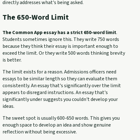
directly addresses what's being asked.
The 650-Word Limit
The Common App essay has a strict 650-word limit
.
Students sometimes ignore this. They write 750 words
because they think their essay is important enough to
exceed the limit. Or they write 500 words thinking brevity
is better.
The limit exists for a reason. Admissions officers need
essays to be similar length so they can evaluate them
consistently. An essay that's significantly over the limit
appears to disregard instructions. An essay that's
significantly under suggests you couldn't develop your
ideas.
The sweet spot is usually 600-650 words. This gives you
enough space to develop an idea and show genuine
reflection without being excessive.