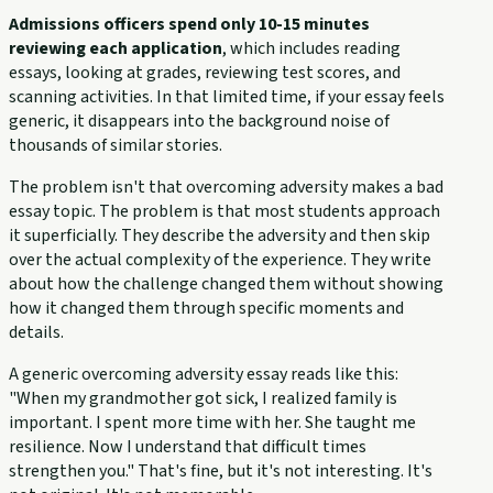
Admissions officers spend only 10-15 minutes
reviewing each application
, which includes reading
essays, looking at grades, reviewing test scores, and
scanning activities. In that limited time, if your essay feels
generic, it disappears into the background noise of
thousands of similar stories.
The problem isn't that overcoming adversity makes a bad
essay topic. The problem is that most students approach
it superficially. They describe the adversity and then skip
over the actual complexity of the experience. They write
about how the challenge changed them without showing
how it changed them through specific moments and
details.
A generic overcoming adversity essay reads like this:
"When my grandmother got sick, I realized family is
important. I spent more time with her. She taught me
resilience. Now I understand that difficult times
strengthen you." That's fine, but it's not interesting. It's