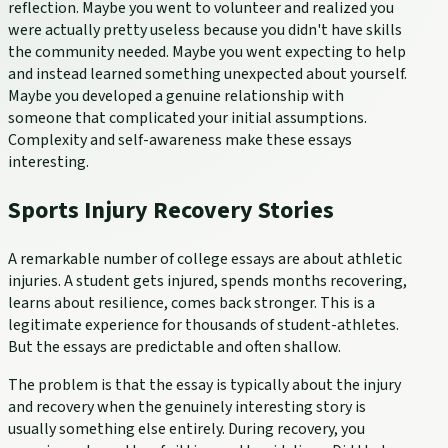
reflection. Maybe you went to volunteer and realized you
were actually pretty useless because you didn't have skills
the community needed. Maybe you went expecting to help
and instead learned something unexpected about yourself.
Maybe you developed a genuine relationship with
someone that complicated your initial assumptions.
Complexity and self-awareness make these essays
interesting.
Sports Injury Recovery Stories
A remarkable number of college essays are about athletic
injuries. A student gets injured, spends months recovering,
learns about resilience, comes back stronger. This is a
legitimate experience for thousands of student-athletes.
But the essays are predictable and often shallow.
The problem is that the essay is typically about the injury
and recovery when the genuinely interesting story is
usually something else entirely. During recovery, you