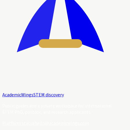
Academic
Wings
STEM discovery
Public guides and a private workspace for international
STEM PhD, postdoc, and research applicants.
Platform status
hello@academicwings.com