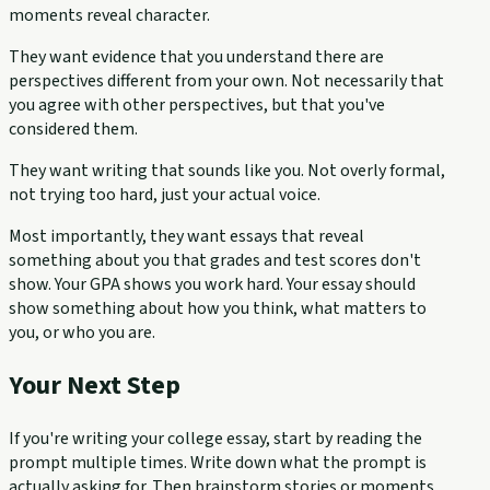
moments reveal character.
They want evidence that you understand there are
perspectives different from your own. Not necessarily that
you agree with other perspectives, but that you've
considered them.
They want writing that sounds like you. Not overly formal,
not trying too hard, just your actual voice.
Most importantly, they want essays that reveal
something about you that grades and test scores don't
show. Your GPA shows you work hard. Your essay should
show something about how you think, what matters to
you, or who you are.
Your Next Step
If you're writing your college essay, start by reading the
prompt multiple times. Write down what the prompt is
actually asking for. Then brainstorm stories or moments