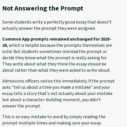
Not Answering the Prompt
Some students write a perfectly good essay that doesn't
actually answer the prompt they were assigned.
Common App prompts remained unchanged for 2025-
26
, which is helpful because the prompts themselves are
solid. But students sometimes misread the prompt or
decide they know what the prompt is really asking for.
They write about what they think the essay should be
about rather than what they were asked to write about.
Admissions officers notice this immediately. If the prompt
asks "tell us about a time you made a mistake" and your
essay tells a story that's not actually about your mistake
but about a character-building moment, you didn't
answer the prompt.
This is an easy mistake to avoid by simply reading the
prompt multiple times and making sure your essay