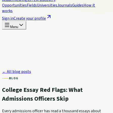
Opportunities
Fields
Universities
Journals
Guides
How it
works
Sign in
Create your profile
Menu
← All blog posts
BLOG
College Essay Red Flags: What
Admissions Officers Skip
Every admissions officer has read a thousand essays about