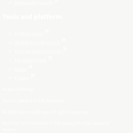
Scholarship search
Tools and platform
Citation tools
Google Scholar search
How verification works
For institutions
About
Privacy
Academic
Wings
Source-backed STEM discovery
©
2026
AcademicWings. All rights reserved.
Built for international STEM applicants and research
teams.