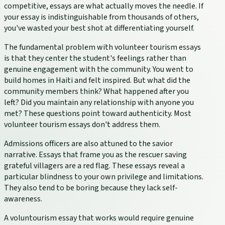
competitive, essays are what actually moves the needle. If
your essay is indistinguishable from thousands of others,
you've wasted your best shot at differentiating yourself.
The fundamental problem with volunteer tourism essays
is that they center the student's feelings rather than
genuine engagement with the community. You went to
build homes in Haiti and felt inspired. But what did the
community members think? What happened after you
left? Did you maintain any relationship with anyone you
met? These questions point toward authenticity. Most
volunteer tourism essays don't address them.
Admissions officers are also attuned to the savior
narrative. Essays that frame you as the rescuer saving
grateful villagers are a red flag. These essays reveal a
particular blindness to your own privilege and limitations.
They also tend to be boring because they lack self-
awareness.
A voluntourism essay that works would require genuine