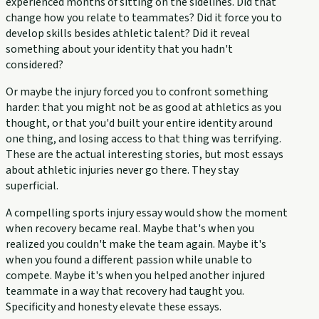
experienced months of sitting on the sidelines. Did that
change how you relate to teammates? Did it force you to
develop skills besides athletic talent? Did it reveal
something about your identity that you hadn't
considered?
Or maybe the injury forced you to confront something
harder: that you might not be as good at athletics as you
thought, or that you'd built your entire identity around
one thing, and losing access to that thing was terrifying.
These are the actual interesting stories, but most essays
about athletic injuries never go there. They stay
superficial.
A compelling sports injury essay would show the moment
when recovery became real. Maybe that's when you
realized you couldn't make the team again. Maybe it's
when you found a different passion while unable to
compete. Maybe it's when you helped another injured
teammate in a way that recovery had taught you.
Specificity and honesty elevate these essays.