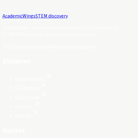
Academic
Wings
STEM discovery
Public guides and a private workspace for international
STEM PhD, postdoc, and research applicants.
Platform status
hello@academicwings.com
Discover
Opportunities
STEM fields
Universities
Journals
Articles
Guides