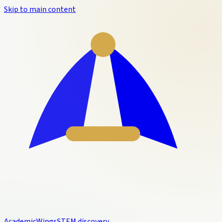
Skip to main content
Academic
Wings
STEM discovery