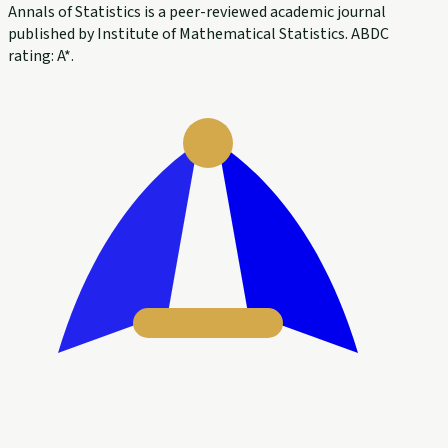
Annals of Statistics is a peer-reviewed academic journal
published by Institute of Mathematical Statistics. ABDC
rating: A*.