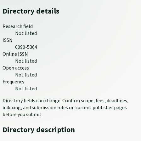
Directory details
Research field
Not listed
ISSN
0090-5364
Online ISSN
Not listed
Open access
Not listed
Frequency
Not listed
Directory fields can change. Confirm scope, fees, deadlines,
indexing, and submission rules on current publisher pages
before you submit.
Directory description