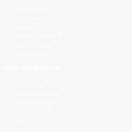
Resources library
Study abroad guides
Visa guide
Personal statement
Research proposal
Scholarship search
Tools and platform
Citation tools
Google Scholar search
How verification works
For institutions
About
Privacy