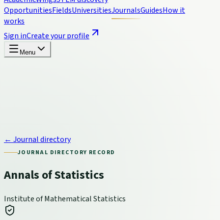
Opportunities
Fields
Universities
Journals
Guides
How it
works
Sign in
Create your profile
Menu
← Journal directory
JOURNAL DIRECTORY RECORD
Annals of Statistics
Institute of Mathematical Statistics