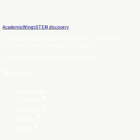
Academic
Wings
STEM discovery
Public guides and a private workspace for international
STEM PhD, postdoc, and research applicants.
Platform status
hello@academicwings.com
Discover
Opportunities
STEM fields
Universities
Journals
Articles