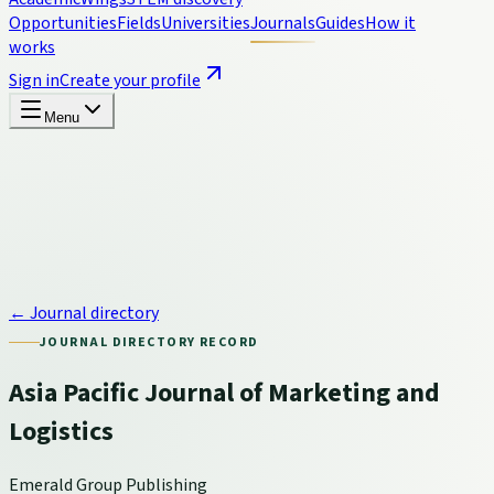
Opportunities
Fields
Universities
Journals
Guides
How it
works
Sign in
Create your profile
Menu
← Journal directory
JOURNAL DIRECTORY RECORD
Asia Pacific Journal of Marketing and
Logistics
Emerald Group Publishing