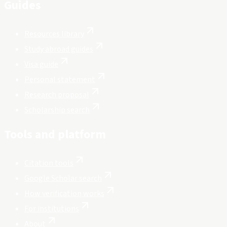
Guides
Resources library
Study abroad guides
Visa guide
Personal statement
Research proposal
Scholarship search
Tools and platform
Citation tools
Google Scholar search
How verification works
For institutions
About