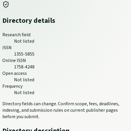
Directory details
Research field
Not listed
ISSN
1355-5855
Online ISSN
1758-4248
Open access
Not listed
Frequency
Not listed
Directory fields can change. Confirm scope, fees, deadlines,
indexing, and submission rules on current publisher pages
before you submit.
Directory description