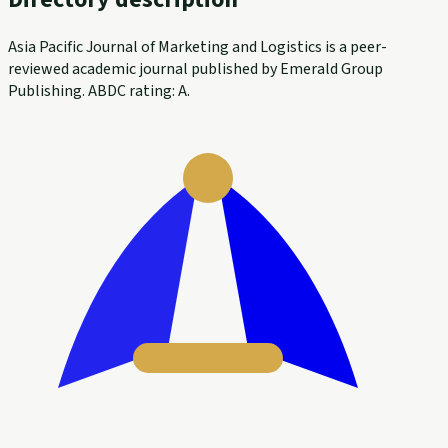
Asia Pacific Journal of Marketing and Logistics is a peer-
reviewed academic journal published by Emerald Group
Publishing. ABDC rating: A.