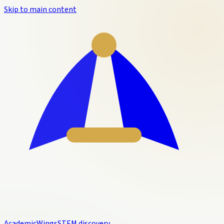
Skip to main content
Academic
Wings
STEM discovery