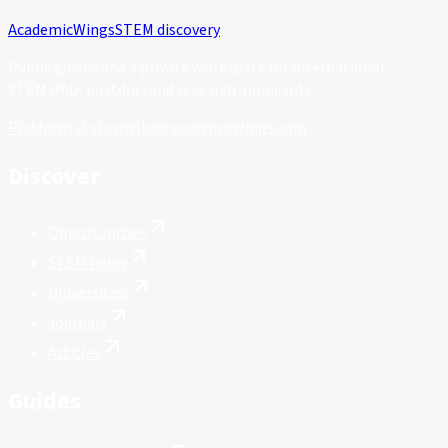
Academic
Wings
STEM discovery
Public guides and a private workspace for international
STEM PhD, postdoc, and research applicants.
Platform status
hello@academicwings.com
Discover
Opportunities
STEM fields
Universities
Journals
Articles
Guides