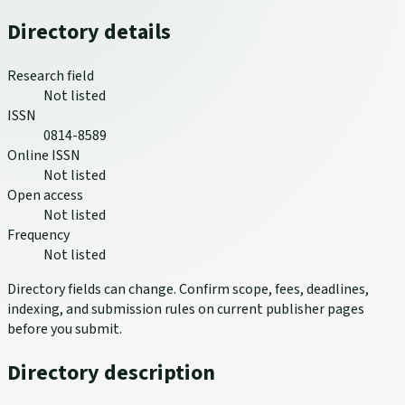
Directory details
Research field
Not listed
ISSN
0814-8589
Online ISSN
Not listed
Open access
Not listed
Frequency
Not listed
Directory fields can change. Confirm scope, fees, deadlines,
indexing, and submission rules on current publisher pages
before you submit.
Directory description