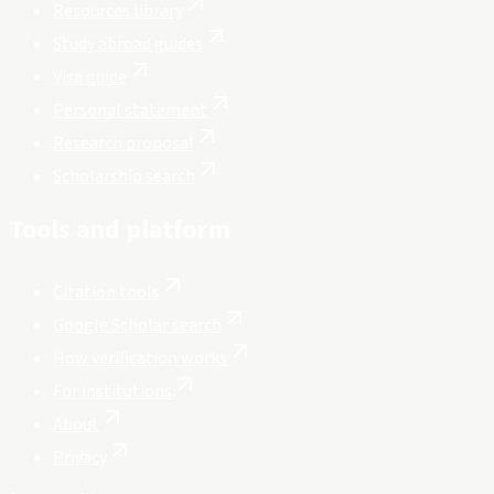
Resources library
Study abroad guides
Visa guide
Personal statement
Research proposal
Scholarship search
Tools and platform
Citation tools
Google Scholar search
How verification works
For institutions
About
Privacy