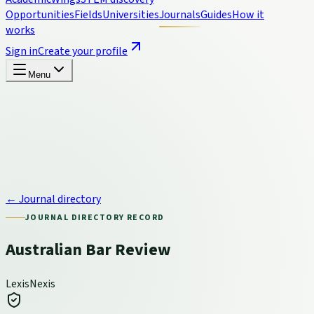
Opportunities
Fields
Universities
Journals
Guides
How it
works
Sign in
Create your profile
Menu
← Journal directory
JOURNAL DIRECTORY RECORD
Australian Bar Review
LexisNexis