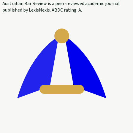
Australian Bar Review is a peer-reviewed academic journal
published by LexisNexis. ABDC rating: A.