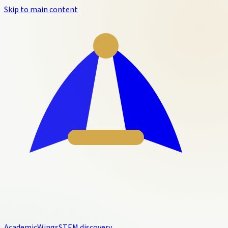
Skip to main content
Academic
Wings
STEM discovery