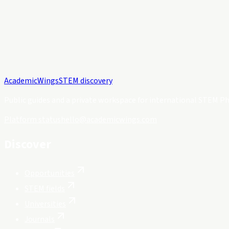
Academic
Wings
STEM discovery
Public guides and a private workspace for international STEM Ph
Platform status
hello@academicwings.com
Discover
Opportunities
STEM fields
Universities
Journals