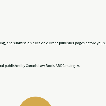
exing, and submission rules on current publisher pages before you s
nal published by Canada Law Book. ABDC rating: A.