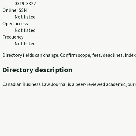
0319-3322
Online ISSN
Not listed
Open access
Not listed
Frequency
Not listed
Directory fields can change. Confirm scope, fees, deadlines, ind
Directory description
Canadian Business Law Journal is a peer-reviewed academic jour