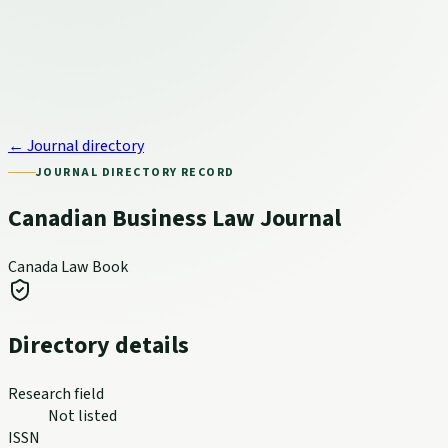
← Journal directory
JOURNAL DIRECTORY RECORD
Canadian Business Law Journal
Canada Law Book
Directory details
Research field
Not listed
ISSN