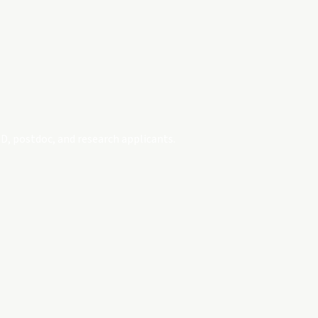
D, postdoc, and research applicants.