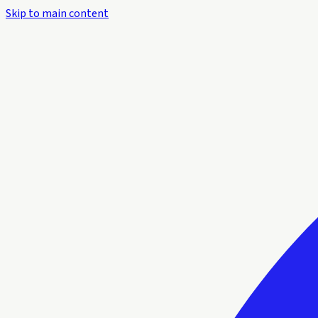
Skip to main content