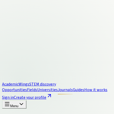
Academic
Wings
STEM discovery
Opportunities
Fields
Universities
Journals
Guides
How it works
Sign in
Create your profile
Menu