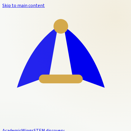
Skip to main content
Academic
Wings
STEM discovery