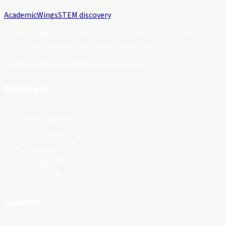
Academic
Wings
STEM discovery
Public guides and a private workspace for international
STEM PhD, postdoc, and research applicants.
Platform status
hello@academicwings.com
Discover
Opportunities
STEM fields
Universities
Journals
Articles
Guides