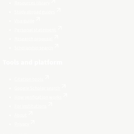
Resources library
Study abroad guides
Visa guide
Personal statement
Research proposal
Scholarship search
Tools and platform
Citation tools
Google Scholar search
How verification works
For institutions
About
Privacy