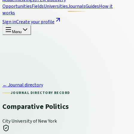
Opportunities
Fields
Universities
Journals
Guides
How it
works
Sign in
Create your profile
Menu
← Journal directory
JOURNAL DIRECTORY RECORD
Comparative Politics
City University of New York