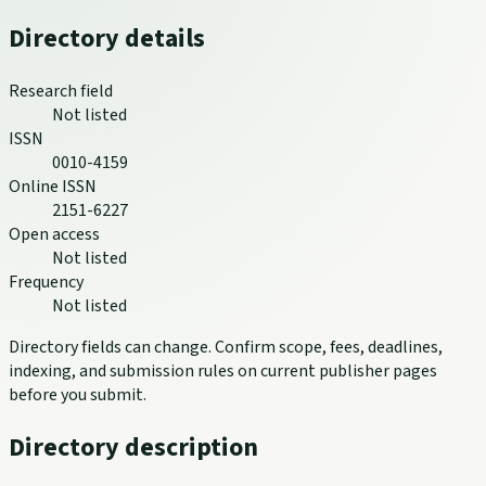
Directory details
Research field
Not listed
ISSN
0010-4159
Online ISSN
2151-6227
Open access
Not listed
Frequency
Not listed
Directory fields can change. Confirm scope, fees, deadlines,
indexing, and submission rules on current publisher pages
before you submit.
Directory description