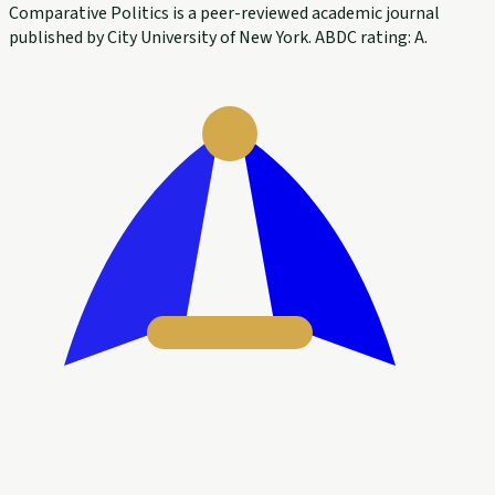
Comparative Politics is a peer-reviewed academic journal
published by City University of New York. ABDC rating: A.