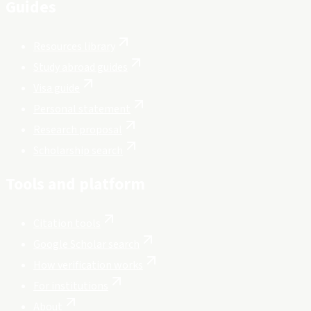
Guides
Resources library
Study abroad guides
Visa guide
Personal statement
Research proposal
Scholarship search
Tools and platform
Citation tools
Google Scholar search
How verification works
For institutions
About