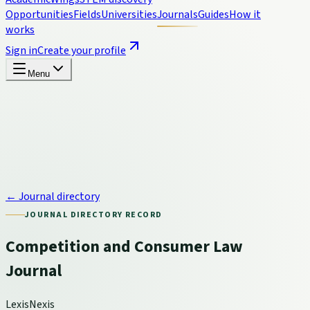
Opportunities
Fields
Universities
Journals
Guides
How it
works
Sign in
Create your profile
Menu
← Journal directory
JOURNAL DIRECTORY RECORD
Competition and Consumer Law
Journal
LexisNexis