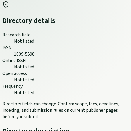
Directory details
Research field
Not listed
ISSN
1039-5598
Online ISSN
Not listed
Open access
Not listed
Frequency
Not listed
Directory fields can change. Confirm scope, fees, deadlines,
indexing, and submission rules on current publisher pages
before you submit.
Directory description