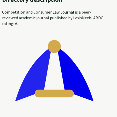
Competition and Consumer Law Journal is a peer-
reviewed academic journal published by LexisNexis. ABDC
rating: A.