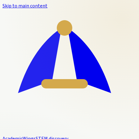
Skip to main content
Academic
Wings
STEM discovery