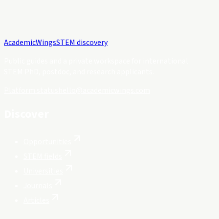
Academic
Wings
STEM discovery
Public guides and a private workspace for international
STEM PhD, postdoc, and research applicants.
Platform status
hello@academicwings.com
Discover
Opportunities
STEM fields
Universities
Journals
Articles