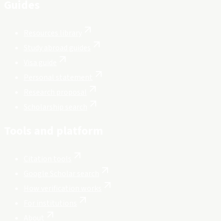
Guides
Resources library
Study abroad guides
Visa guide
Personal statement
Research proposal
Scholarship search
Tools and platform
Citation tools
Google Scholar search
How verification works
For institutions
About