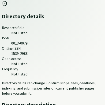
Directory details
Research field
Not listed
ISSN
0013-0079
Online ISSN
1539-2988
Open access
Not listed
Frequency
Not listed
Directory fields can change. Confirm scope, fees, deadlines,
indexing, and submission rules on current publisher pages
before you submit.
Directory description