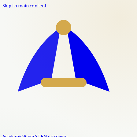
Skip to main content
Academic
Wings
STEM discovery