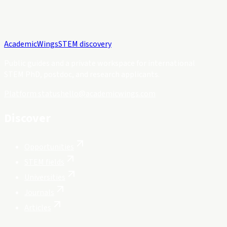
Academic
Wings
STEM discovery
Public guides and a private workspace for international
STEM PhD, postdoc, and research applicants.
Platform status
hello@academicwings.com
Discover
Opportunities
STEM fields
Universities
Journals
Articles