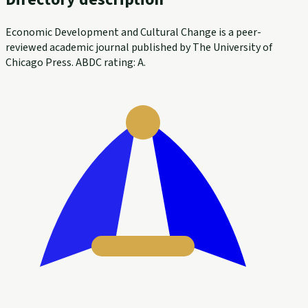
Economic Development and Cultural Change is a peer-
reviewed academic journal published by The University of
Chicago Press. ABDC rating: A.