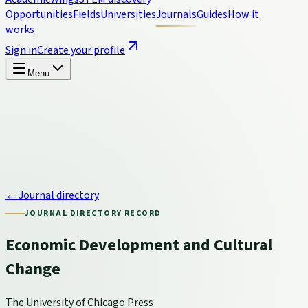
Opportunities
Fields
Universities
Journals
Guides
How it
works
Sign in
Create your profile
Menu
← Journal directory
JOURNAL DIRECTORY RECORD
Economic Development and Cultural
Change
The University of Chicago Press