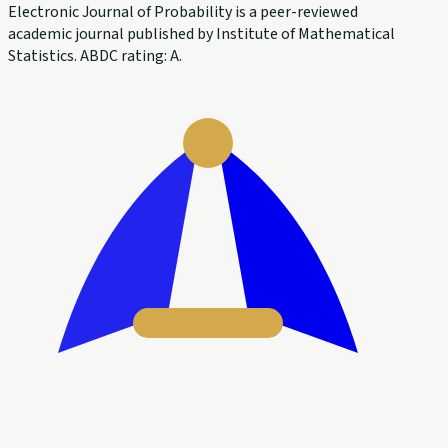
Electronic Journal of Probability is a peer-reviewed
academic journal published by Institute of Mathematical
Statistics. ABDC rating: A.