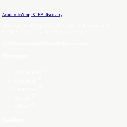
Academic
Wings
STEM discovery
Public guides and a private workspace for international
STEM PhD, postdoc, and research applicants.
Platform status
hello@academicwings.com
Discover
Opportunities
STEM fields
Universities
Journals
Articles
Guides