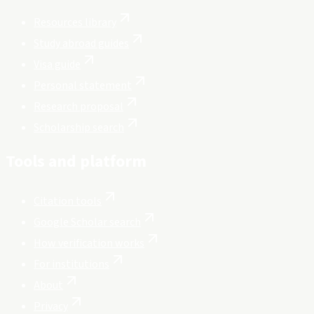
Resources library
Study abroad guides
Visa guide
Personal statement
Research proposal
Scholarship search
Tools and platform
Citation tools
Google Scholar search
How verification works
For institutions
About
Privacy