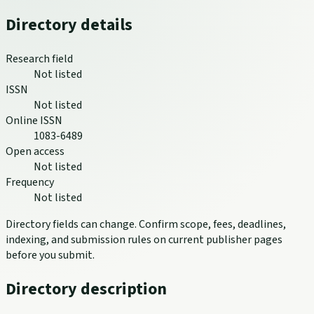
Directory details
Research field
Not listed
ISSN
Not listed
Online ISSN
1083-6489
Open access
Not listed
Frequency
Not listed
Directory fields can change. Confirm scope, fees, deadlines,
indexing, and submission rules on current publisher pages
before you submit.
Directory description