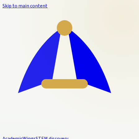
Skip to main content
Academic
Wings
STEM discovery