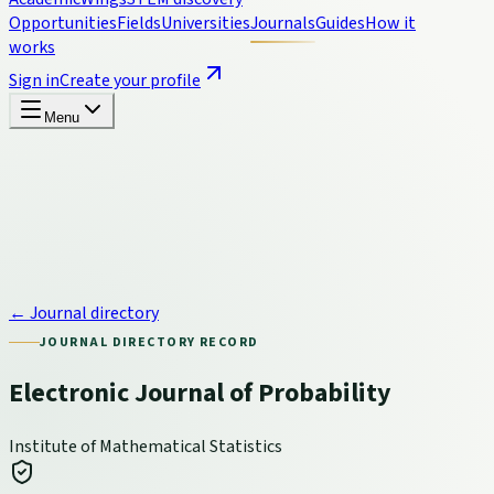
Opportunities
Fields
Universities
Journals
Guides
How it
works
Sign in
Create your profile
Menu
← Journal directory
JOURNAL DIRECTORY RECORD
Electronic Journal of Probability
Institute of Mathematical Statistics