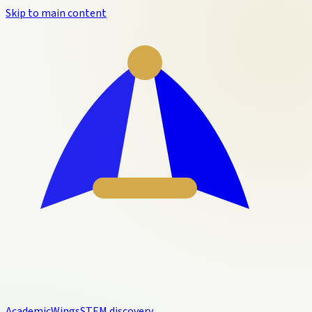
Skip to main content
Academic
Wings
STEM discovery