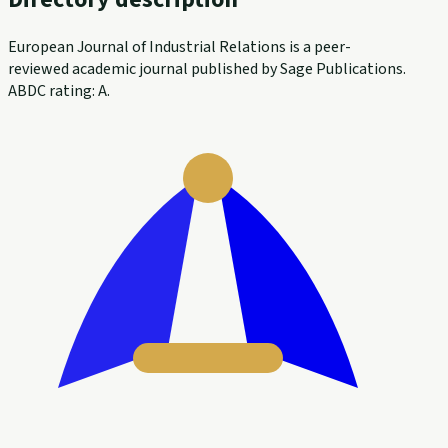
European Journal of Industrial Relations is a peer-
reviewed academic journal published by Sage Publications.
ABDC rating: A.