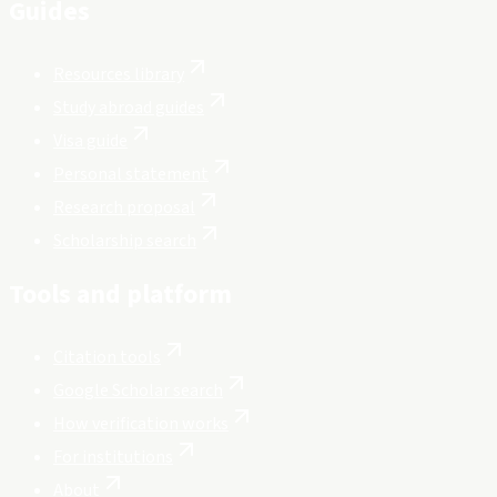
Guides
Resources library
Study abroad guides
Visa guide
Personal statement
Research proposal
Scholarship search
Tools and platform
Citation tools
Google Scholar search
How verification works
For institutions
About