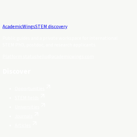
Academic
Wings
STEM discovery
Public guides and a private workspace for international
STEM PhD, postdoc, and research applicants.
Platform status
hello@academicwings.com
Discover
Opportunities
STEM fields
Universities
Journals
Articles