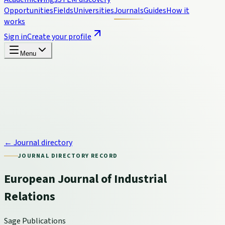
Opportunities
Fields
Universities
Journals
Guides
How it
works
Sign in
Create your profile
Menu
← Journal directory
JOURNAL DIRECTORY RECORD
European Journal of Industrial
Relations
Sage Publications