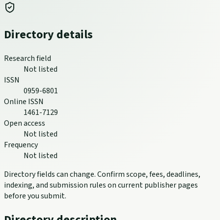
Directory details
Research field
Not listed
ISSN
0959-6801
Online ISSN
1461-7129
Open access
Not listed
Frequency
Not listed
Directory fields can change. Confirm scope, fees, deadlines,
indexing, and submission rules on current publisher pages
before you submit.
Directory description