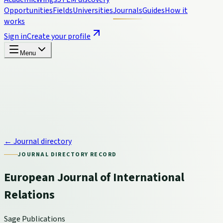
Opportunities
Fields
Universities
Journals
Guides
How it
works
Sign in
Create your profile
Menu
← Journal directory
JOURNAL DIRECTORY RECORD
European Journal of International
Relations
Sage Publications