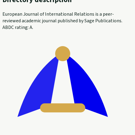
European Journal of International Relations is a peer-
reviewed academic journal published by Sage Publications.
ABDC rating: A.