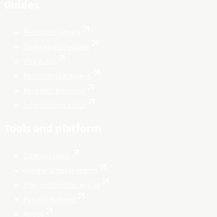
Guides
Resources library
Study abroad guides
Visa guide
Personal statement
Research proposal
Scholarship search
Tools and platform
Citation tools
Google Scholar search
How verification works
For institutions
About