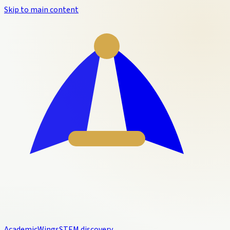
Skip to main content
Academic
Wings
STEM discovery