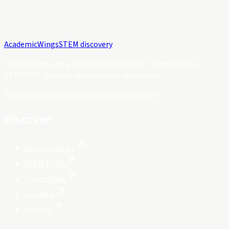
Academic
Wings
STEM discovery
Public guides and a private workspace for international
STEM PhD, postdoc, and research applicants.
Platform status
hello@academicwings.com
Discover
Opportunities
STEM fields
Universities
Journals
Articles