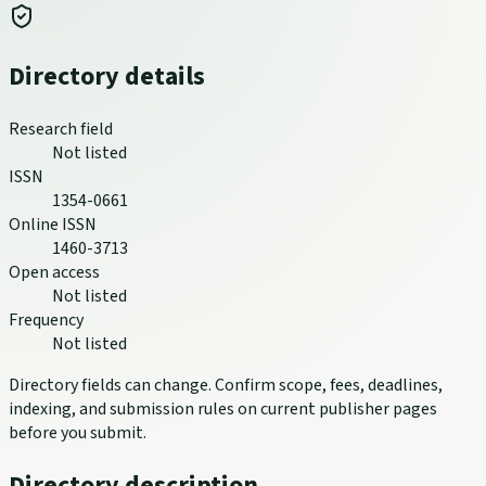
Directory details
Research field
Not listed
ISSN
1354-0661
Online ISSN
1460-3713
Open access
Not listed
Frequency
Not listed
Directory fields can change. Confirm scope, fees, deadlines,
indexing, and submission rules on current publisher pages
before you submit.
Directory description