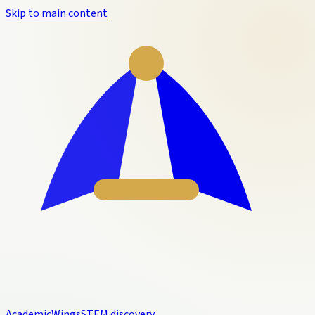
Skip to main content
Academic
Wings
STEM discovery