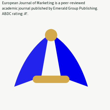
European Journal of Marketing is a peer-reviewed
academic journal published by Emerald Group Publishing.
ABDC rating: A*.