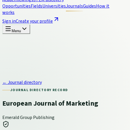
Opportunities
Fields
Universities
Journals
Guides
How it
works
Sign in
Create your profile
Menu
← Journal directory
JOURNAL DIRECTORY RECORD
European Journal of Marketing
Emerald Group Publishing