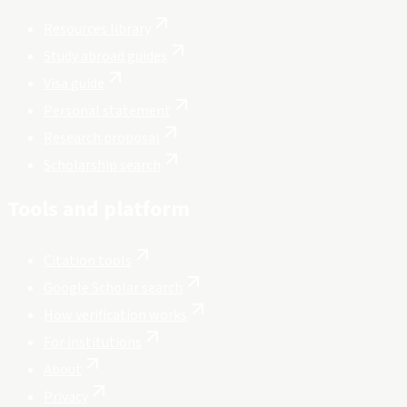
Resources library
Study abroad guides
Visa guide
Personal statement
Research proposal
Scholarship search
Tools and platform
Citation tools
Google Scholar search
How verification works
For institutions
About
Privacy