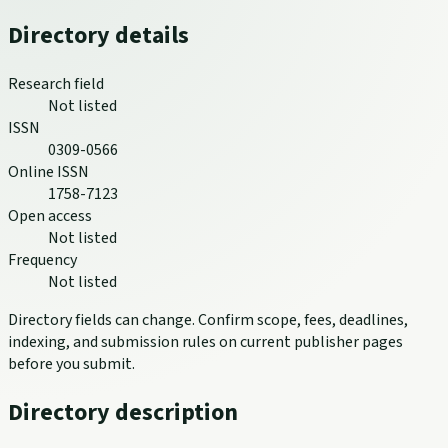
Directory details
Research field
Not listed
ISSN
0309-0566
Online ISSN
1758-7123
Open access
Not listed
Frequency
Not listed
Directory fields can change. Confirm scope, fees, deadlines,
indexing, and submission rules on current publisher pages
before you submit.
Directory description