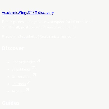
Academic
Wings
STEM discovery
Public guides and a private workspace for international
STEM PhD, postdoc, and research applicants.
Platform status
hello@academicwings.com
Discover
Opportunities
STEM fields
Universities
Journals
Articles
Guides