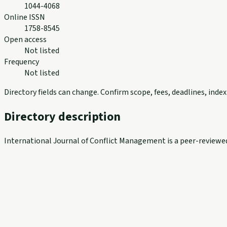
1044-4068
Online ISSN
1758-8545
Open access
Not listed
Frequency
Not listed
Directory fields can change. Confirm scope, fees, deadlines, ind
Directory description
International Journal of Conflict Management is a peer-reviewe