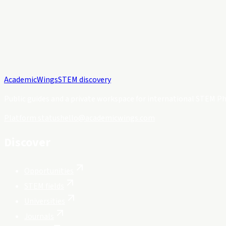
Academic
Wings
STEM discovery
Public guides and a private workspace for international STEM Ph
Platform status
hello@academicwings.com
Discover
Opportunities
STEM fields
Universities
Journals