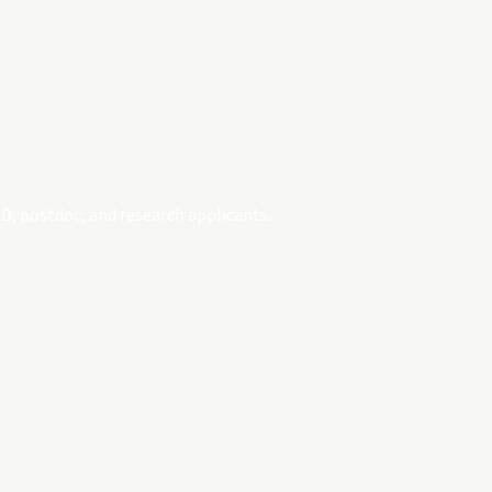
D, postdoc, and research applicants.