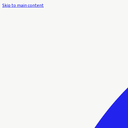
Skip to main content