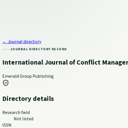
← Journal directory
JOURNAL DIRECTORY RECORD
International Journal of Conflict Manag
Emerald Group Publishing
Directory details
Research field
Not listed
ISSN