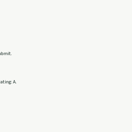
ubmit.
ating: A.