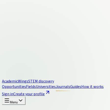
Academic
Wings
STEM discovery
Opportunities
Fields
Universities
Journals
Guides
How it works
Sign in
Create your profile
Menu