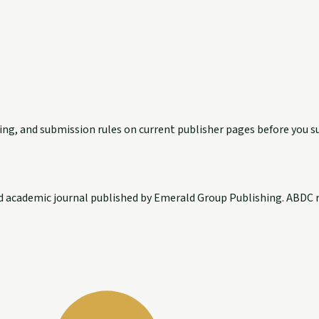
exing, and submission rules on current publisher pages before you s
d academic journal published by Emerald Group Publishing. ABDC r