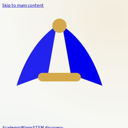
Skip to main content
Academic
Wings
STEM discovery