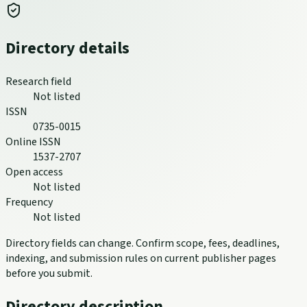
Directory details
Research field
Not listed
ISSN
0735-0015
Online ISSN
1537-2707
Open access
Not listed
Frequency
Not listed
Directory fields can change. Confirm scope, fees, deadlines,
indexing, and submission rules on current publisher pages
before you submit.
Directory description