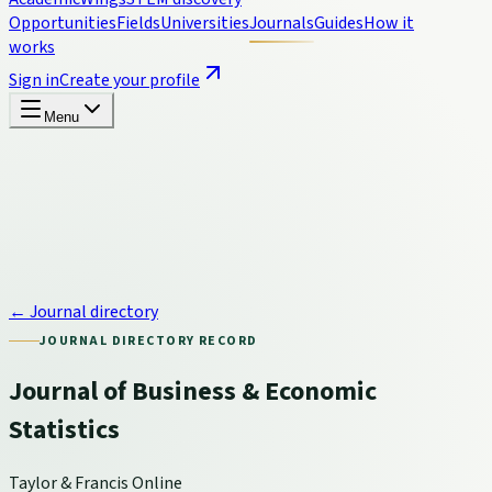
Opportunities
Fields
Universities
Journals
Guides
How it
works
Sign in
Create your profile
Menu
← Journal directory
JOURNAL DIRECTORY RECORD
Journal of Business & Economic
Statistics
Taylor & Francis Online