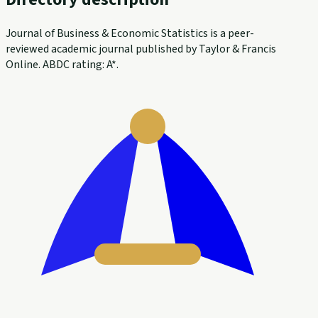
Journal of Business & Economic Statistics is a peer-
reviewed academic journal published by Taylor & Francis
Online. ABDC rating: A*.