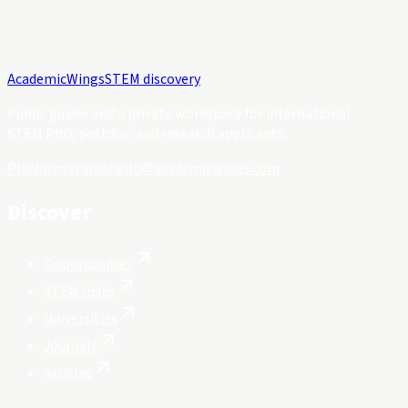
Academic
Wings
STEM discovery
Public guides and a private workspace for international
STEM PhD, postdoc, and research applicants.
Platform status
hello@academicwings.com
Discover
Opportunities
STEM fields
Universities
Journals
Articles