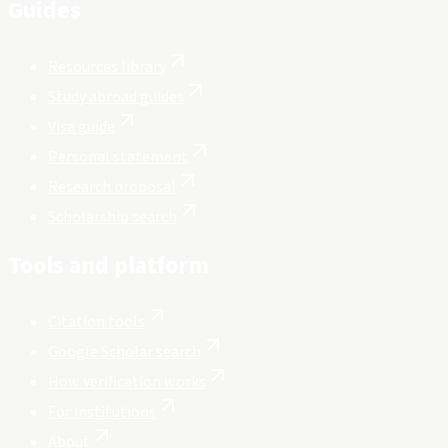
Guides
Resources library
Study abroad guides
Visa guide
Personal statement
Research proposal
Scholarship search
Tools and platform
Citation tools
Google Scholar search
How verification works
For institutions
About