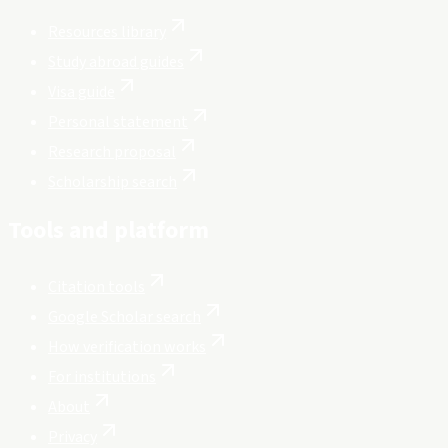
Resources library
Study abroad guides
Visa guide
Personal statement
Research proposal
Scholarship search
Tools and platform
Citation tools
Google Scholar search
How verification works
For institutions
About
Privacy