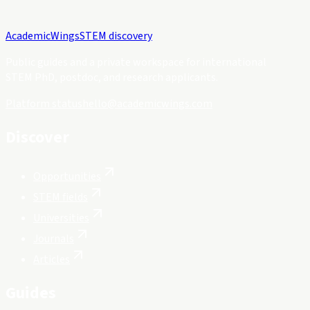
Academic
Wings
STEM discovery
Public guides and a private workspace for international
STEM PhD, postdoc, and research applicants.
Platform status
hello@academicwings.com
Discover
Opportunities
STEM fields
Universities
Journals
Articles
Guides