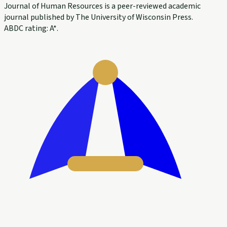
Journal of Human Resources is a peer-reviewed academic
journal published by The University of Wisconsin Press.
ABDC rating: A*.