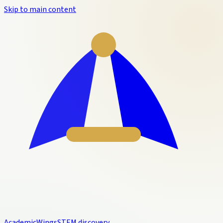
Skip to main content
Academic
Wings
STEM discovery