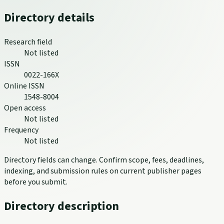
Directory details
Research field
Not listed
ISSN
0022-166X
Online ISSN
1548-8004
Open access
Not listed
Frequency
Not listed
Directory fields can change. Confirm scope, fees, deadlines,
indexing, and submission rules on current publisher pages
before you submit.
Directory description