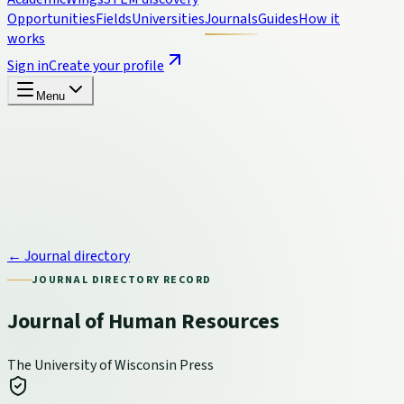
Opportunities
Fields
Universities
Journals
Guides
How it
works
Sign in
Create your profile
Menu
← Journal directory
JOURNAL DIRECTORY RECORD
Journal of Human Resources
The University of Wisconsin Press