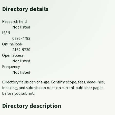
Directory details
Research field
Not listed
ISSN
0276-7783
Online ISSN
2162-9730
Open access
Not listed
Frequency
Not listed
Directory fields can change. Confirm scope, fees, deadlines,
indexing, and submission rules on current publisher pages
before you submit.
Directory description