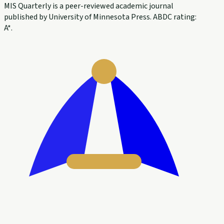
MIS Quarterly is a peer-reviewed academic journal
published by University of Minnesota Press. ABDC rating:
A*.