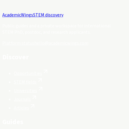
Academic
Wings
STEM discovery
Public guides and a private workspace for international
STEM PhD, postdoc, and research applicants.
Platform status
hello@academicwings.com
Discover
Opportunities
STEM fields
Universities
Journals
Articles
Guides