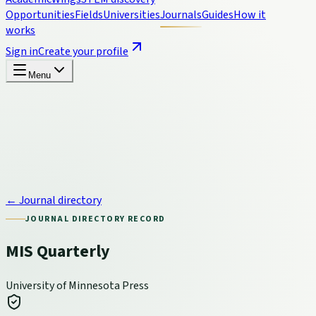
Opportunities
Fields
Universities
Journals
Guides
How it
works
Sign in
Create your profile
Menu
← Journal directory
JOURNAL DIRECTORY RECORD
MIS Quarterly
University of Minnesota Press