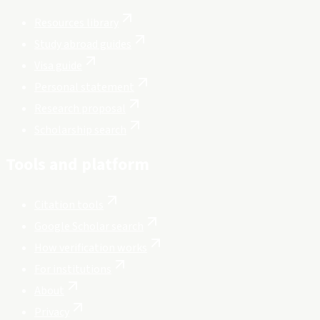
Resources library
Study abroad guides
Visa guide
Personal statement
Research proposal
Scholarship search
Tools and platform
Citation tools
Google Scholar search
How verification works
For institutions
About
Privacy