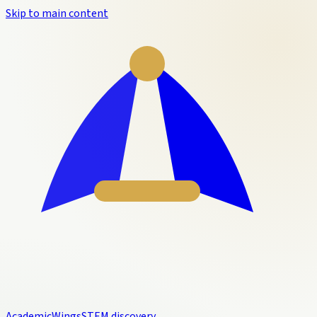
Skip to main content
Academic
Wings
STEM discovery