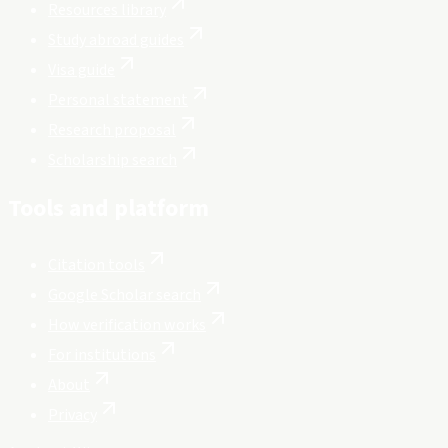
Resources library
Study abroad guides
Visa guide
Personal statement
Research proposal
Scholarship search
Tools and platform
Citation tools
Google Scholar search
How verification works
For institutions
About
Privacy