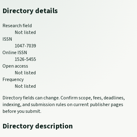
Directory details
Research field
Not listed
ISSN
1047-7039
Online ISSN
1526-5455
Open access
Not listed
Frequency
Not listed
Directory fields can change. Confirm scope, fees, deadlines,
indexing, and submission rules on current publisher pages
before you submit.
Directory description