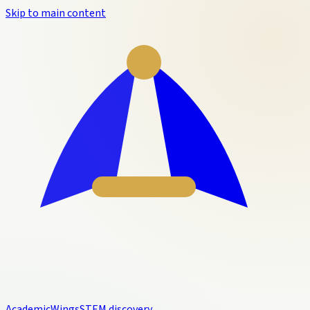
Skip to main content
Academic
Wings
STEM discovery