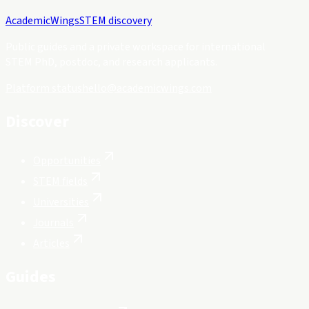
Academic
Wings
STEM discovery
Public guides and a private workspace for international
STEM PhD, postdoc, and research applicants.
Platform status
hello@academicwings.com
Discover
Opportunities
STEM fields
Universities
Journals
Articles
Guides