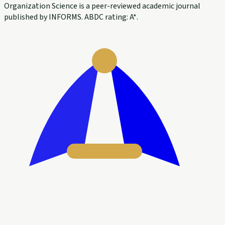
Organization Science is a peer-reviewed academic journal
published by INFORMS. ABDC rating: A*.