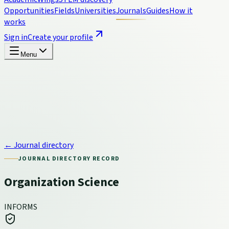
Opportunities
Fields
Universities
Journals
Guides
How it
works
Sign in
Create your profile
Menu
← Journal directory
JOURNAL DIRECTORY RECORD
Organization Science
INFORMS