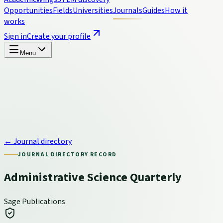
Opportunities
Fields
Universities
Journals
Guides
How it
works
Sign in
Create your profile
Menu
← Journal directory
JOURNAL DIRECTORY RECORD
Administrative Science Quarterly
Sage Publications