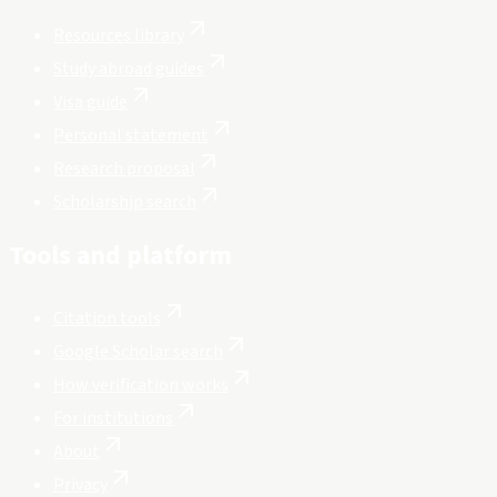
Resources library
Study abroad guides
Visa guide
Personal statement
Research proposal
Scholarship search
Tools and platform
Citation tools
Google Scholar search
How verification works
For institutions
About
Privacy