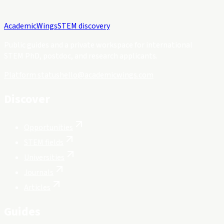
Academic
Wings
STEM discovery
Public guides and a private workspace for international
STEM PhD, postdoc, and research applicants.
Platform status
hello@academicwings.com
Discover
Opportunities
STEM fields
Universities
Journals
Articles
Guides