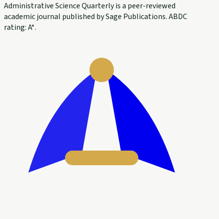
Administrative Science Quarterly is a peer-reviewed
academic journal published by Sage Publications. ABDC
rating: A*.