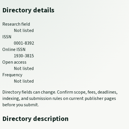
Directory details
Research field
Not listed
ISSN
0001-8392
Online ISSN
1930-3815
Open access
Not listed
Frequency
Not listed
Directory fields can change. Confirm scope, fees, deadlines,
indexing, and submission rules on current publisher pages
before you submit.
Directory description