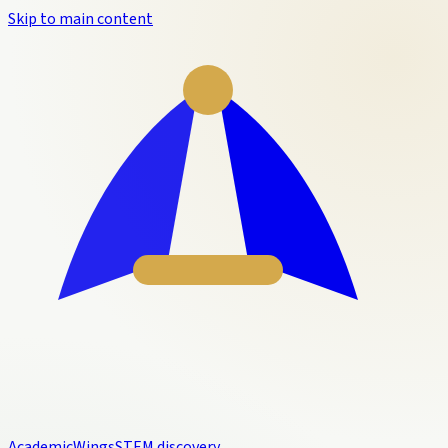
Skip to main content
Academic
Wings
STEM discovery