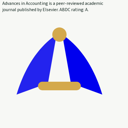
Advances in Accounting is a peer-reviewed academic
journal published by Elsevier. ABDC rating: A.