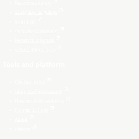
Resources library
Study abroad guides
Visa guide
Personal statement
Research proposal
Scholarship search
Tools and platform
Citation tools
Google Scholar search
How verification works
For institutions
About
Privacy