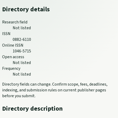
Directory details
Research field
Not listed
ISSN
0882-6110
Online ISSN
1046-5715
Open access
Not listed
Frequency
Not listed
Directory fields can change. Confirm scope, fees, deadlines,
indexing, and submission rules on current publisher pages
before you submit.
Directory description