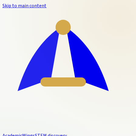
Skip to main content
Academic
Wings
STEM discovery