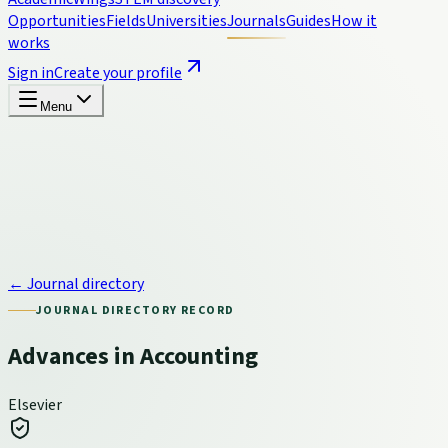
Opportunities
Fields
Universities
Journals
Guides
How it
works
Sign in
Create your profile
Menu
← Journal directory
JOURNAL DIRECTORY RECORD
Advances in Accounting
Elsevier