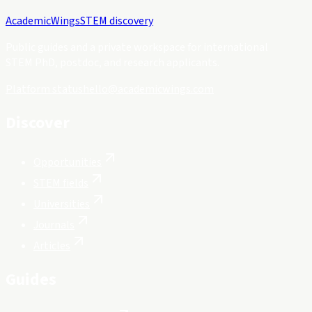
Academic
Wings
STEM discovery
Public guides and a private workspace for international
STEM PhD, postdoc, and research applicants.
Platform status
hello@academicwings.com
Discover
Opportunities
STEM fields
Universities
Journals
Articles
Guides