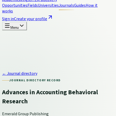
Opportunities
Fields
Universities
Journals
Guides
How it
works
Sign in
Create your profile
Menu
← Journal directory
JOURNAL DIRECTORY RECORD
Advances in Accounting Behavioral
Research
Emerald Group Publishing