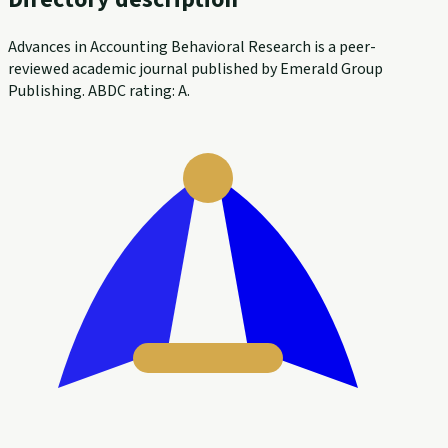
Advances in Accounting Behavioral Research is a peer-
reviewed academic journal published by Emerald Group
Publishing. ABDC rating: A.