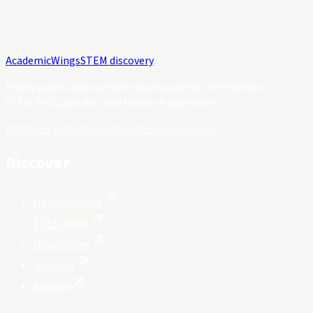
Academic
Wings
STEM discovery
Public guides and a private workspace for international
STEM PhD, postdoc, and research applicants.
Platform status
hello@academicwings.com
Discover
Opportunities
STEM fields
Universities
Journals
Articles