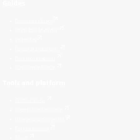
Guides
Resources library
Study abroad guides
Visa guide
Personal statement
Research proposal
Scholarship search
Tools and platform
Citation tools
Google Scholar search
How verification works
For institutions
About