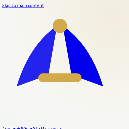
Skip to main content
Academic
Wings
STEM discovery