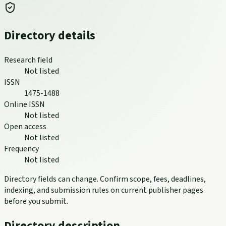
Directory details
Research field
Not listed
ISSN
1475-1488
Online ISSN
Not listed
Open access
Not listed
Frequency
Not listed
Directory fields can change. Confirm scope, fees, deadlines,
indexing, and submission rules on current publisher pages
before you submit.
Directory description