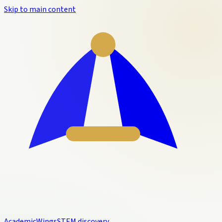
Skip to main content
Academic
Wings
STEM discovery