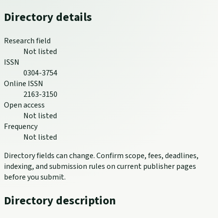
Directory details
Research field
Not listed
ISSN
0304-3754
Online ISSN
2163-3150
Open access
Not listed
Frequency
Not listed
Directory fields can change. Confirm scope, fees, deadlines,
indexing, and submission rules on current publisher pages
before you submit.
Directory description