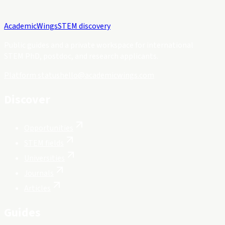
Academic
Wings
STEM discovery
Public guides and a private workspace for international
STEM PhD, postdoc, and research applicants.
Platform status
hello@academicwings.com
Discover
Opportunities
STEM fields
Universities
Journals
Articles
Guides