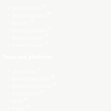
Resources library
Study abroad guides
Visa guide
Personal statement
Research proposal
Scholarship search
Tools and platform
Citation tools
Google Scholar search
How verification works
For institutions
About
Privacy