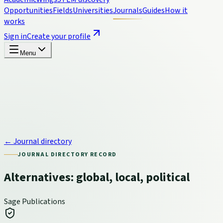
Opportunities
Fields
Universities
Journals
Guides
How it
works
Sign in
Create your profile
Menu
← Journal directory
JOURNAL DIRECTORY RECORD
Alternatives: global, local, political
Sage Publications