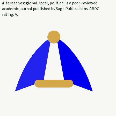
Alternatives: global, local, political is a peer-reviewed
academic journal published by Sage Publications. ABDC
rating: A.