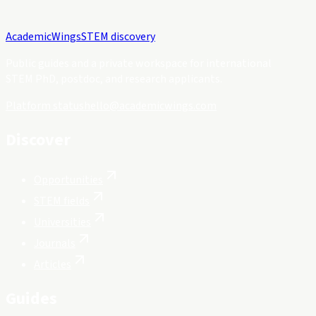
Academic
Wings
STEM discovery
Public guides and a private workspace for international
STEM PhD, postdoc, and research applicants.
Platform status
hello@academicwings.com
Discover
Opportunities
STEM fields
Universities
Journals
Articles
Guides