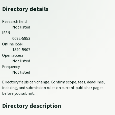
Directory details
Research field
Not listed
ISSN
0092-5853
Online ISSN
1540-5907
Open access
Not listed
Frequency
Not listed
Directory fields can change. Confirm scope, fees, deadlines,
indexing, and submission rules on current publisher pages
before you submit.
Directory description