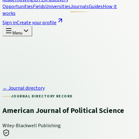
Opportunities
Fields
Universities
Journals
Guides
How it
works
Sign in
Create your profile
Menu
← Journal directory
JOURNAL DIRECTORY RECORD
American Journal of Political Science
Wiley-Blackwell Publishing