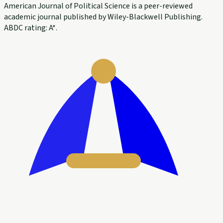
American Journal of Political Science is a peer-reviewed
academic journal published by Wiley-Blackwell Publishing.
ABDC rating: A*.