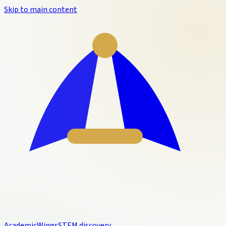
Skip to main content
Academic
Wings
STEM discovery