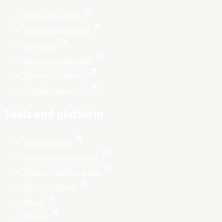
Resources library
Study abroad guides
Visa guide
Personal statement
Research proposal
Scholarship search
Tools and platform
Citation tools
Google Scholar search
How verification works
For institutions
About
Privacy