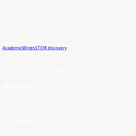
Academic
Wings
STEM discovery
Public guides and a private workspace for international STEM Ph
Platform status
hello@academicwings.com
Discover
Opportunities
STEM fields
Universities
Journals