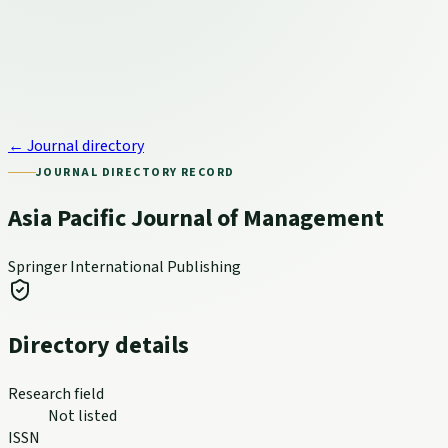
← Journal directory
JOURNAL DIRECTORY RECORD
Asia Pacific Journal of Management
Springer International Publishing
Directory details
Research field
Not listed
ISSN