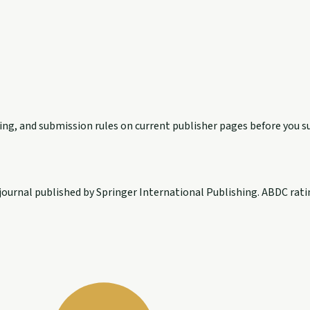
exing, and submission rules on current publisher pages before you s
ournal published by Springer International Publishing. ABDC ratin