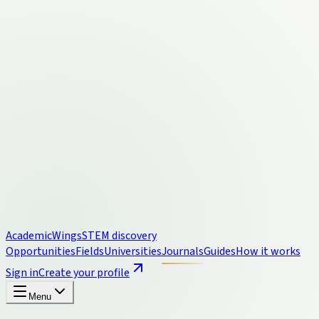
Academic
Wings
STEM discovery
Opportunities
Fields
Universities
Journals
Guides
How it works
Sign in
Create your profile
Menu