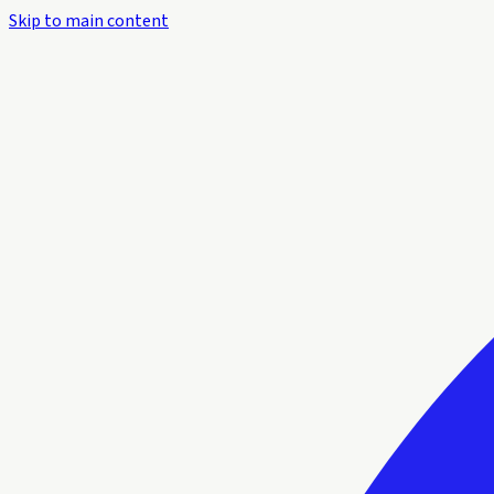
Skip to main content