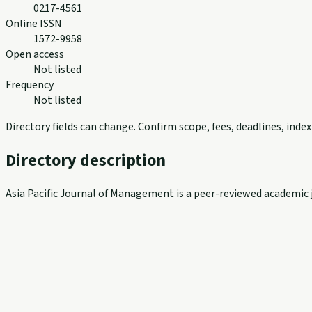
0217-4561
Online ISSN
1572-9958
Open access
Not listed
Frequency
Not listed
Directory fields can change. Confirm scope, fees, deadlines, ind
Directory description
Asia Pacific Journal of Management is a peer-reviewed academic j