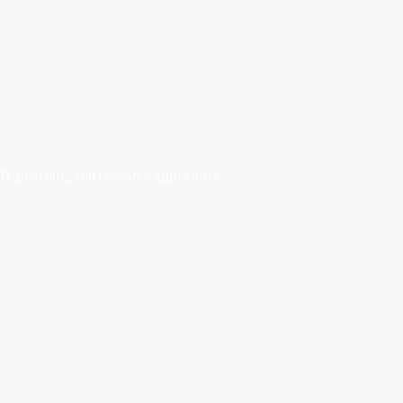
D, postdoc, and research applicants.