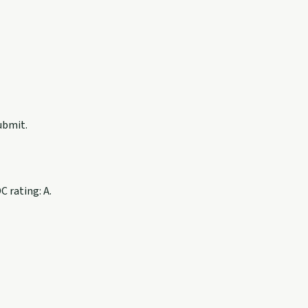
ubmit.
 rating: A.