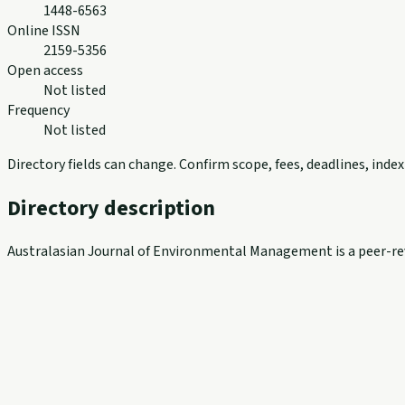
1448-6563
Online ISSN
2159-5356
Open access
Not listed
Frequency
Not listed
Directory fields can change. Confirm scope, fees, deadlines, ind
Directory description
Australasian Journal of Environmental Management is a peer-revi