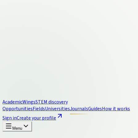
Academic
Wings
STEM discovery
Opportunities
Fields
Universities
Journals
Guides
How it works
Sign in
Create your profile
Menu