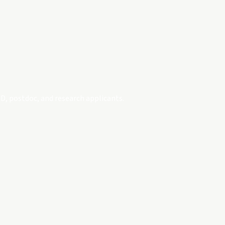
D, postdoc, and research applicants.