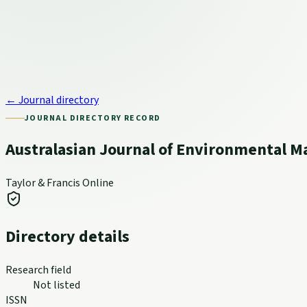
← Journal directory
JOURNAL DIRECTORY RECORD
Australasian Journal of Environmental
Taylor & Francis Online
Directory details
Research field
Not listed
ISSN