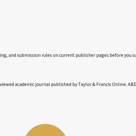
exing, and submission rules on current publisher pages before you s
ewed academic journal published by Taylor & Francis Online. ABDC