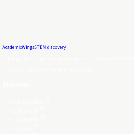
Academic
Wings
STEM discovery
Public guides and a private workspace for international STEM Ph
Platform status
hello@academicwings.com
Discover
Opportunities
STEM fields
Universities
Journals