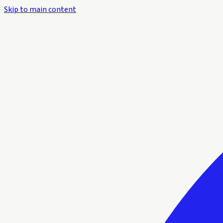
Skip to main content