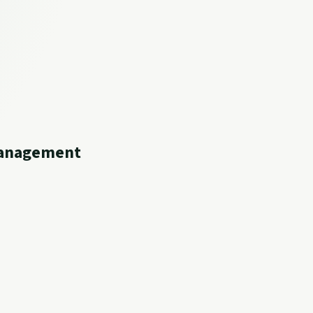
 Management