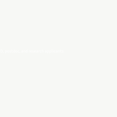
D, postdoc, and research applicants.