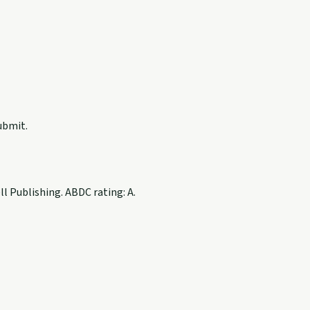
ubmit.
 Publishing. ABDC rating: A.