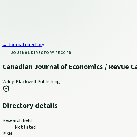
← Journal directory
JOURNAL DIRECTORY RECORD
Canadian Journal of Economics / Revue 
Wiley-Blackwell Publishing
Directory details
Research field
Not listed
ISSN