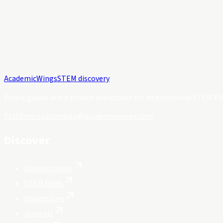
Academic
Wings
STEM discovery
Public guides and a private workspace for international STEM Ph
Platform status
hello@academicwings.com
Discover
Opportunities
STEM fields
Universities
Journals