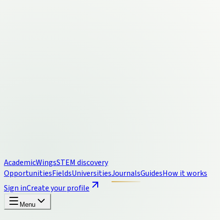
Academic
Wings
STEM discovery
Opportunities
Fields
Universities
Journals
Guides
How it works
Sign in
Create your profile
Menu