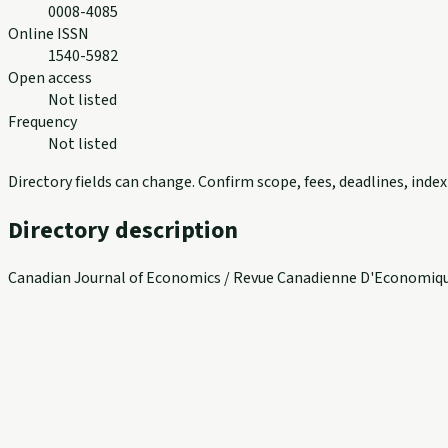
0008-4085
Online ISSN
1540-5982
Open access
Not listed
Frequency
Not listed
Directory fields can change. Confirm scope, fees, deadlines, ind
Directory description
Canadian Journal of Economics / Revue Canadienne D'Economique 