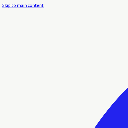
Skip to main content