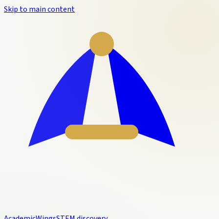
Skip to main content
Academic
Wings
STEM discovery