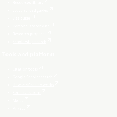
Resources library
Study abroad guides
Visa guide
Personal statement
Research proposal
Scholarship search
Tools and platform
Citation tools
Google Scholar search
How verification works
For institutions
About
Privacy