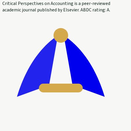
Critical Perspectives on Accounting is a peer-reviewed
academic journal published by Elsevier. ABDC rating: A.