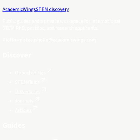
Academic
Wings
STEM discovery
Public guides and a private workspace for international
STEM PhD, postdoc, and research applicants.
Platform status
hello@academicwings.com
Discover
Opportunities
STEM fields
Universities
Journals
Articles
Guides