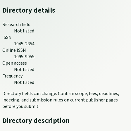
Directory details
Research field
Not listed
ISSN
1045-2354
Online ISSN
1095-9955
Open access
Not listed
Frequency
Not listed
Directory fields can change. Confirm scope, fees, deadlines,
indexing, and submission rules on current publisher pages
before you submit.
Directory description