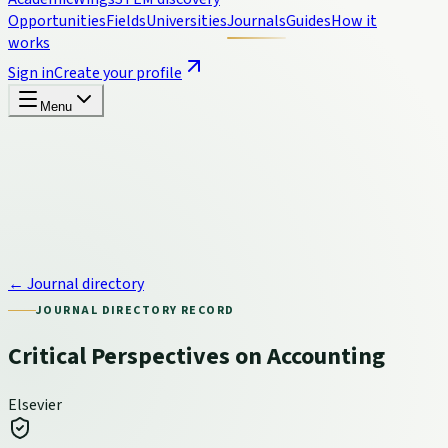
Opportunities
Fields
Universities
Journals
Guides
How it
works
Sign in
Create your profile
Menu
← Journal directory
JOURNAL DIRECTORY RECORD
Critical Perspectives on Accounting
Elsevier