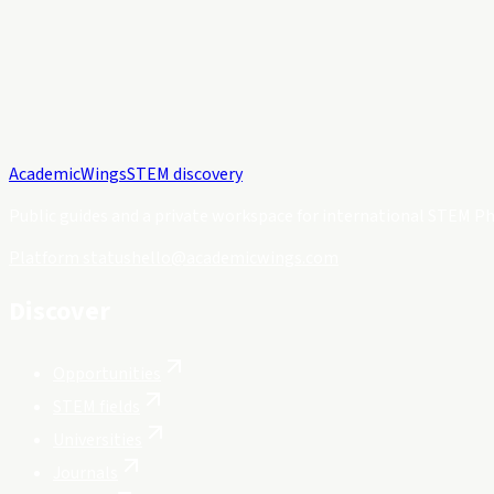
Academic
Wings
STEM discovery
Public guides and a private workspace for international STEM Ph
Platform status
hello@academicwings.com
Discover
Opportunities
STEM fields
Universities
Journals