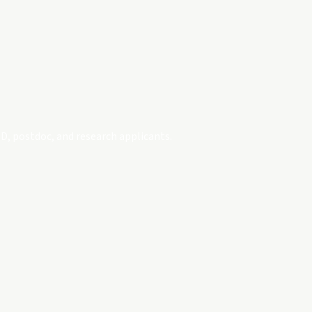
D, postdoc, and research applicants.