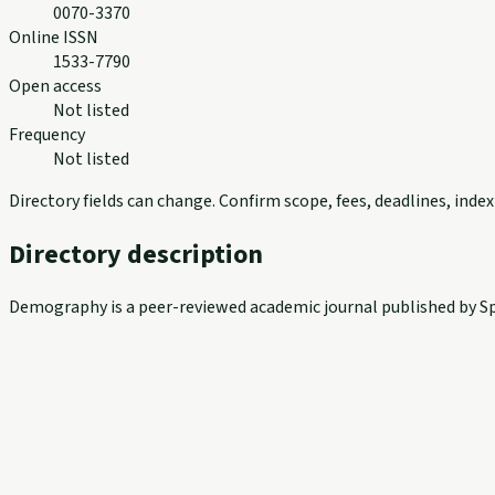
0070-3370
Online ISSN
1533-7790
Open access
Not listed
Frequency
Not listed
Directory fields can change. Confirm scope, fees, deadlines, ind
Directory description
Demography is a peer-reviewed academic journal published by Spr