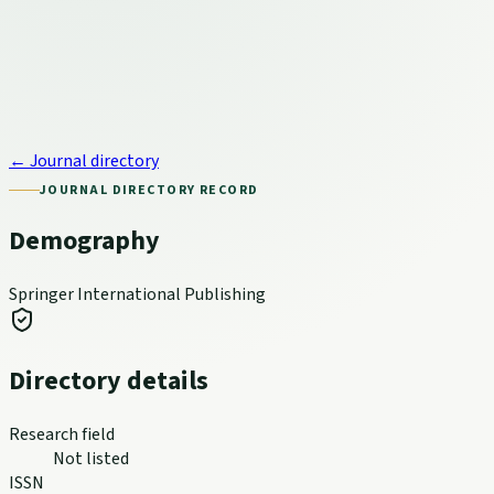
← Journal directory
JOURNAL DIRECTORY RECORD
Demography
Springer International Publishing
Directory details
Research field
Not listed
ISSN