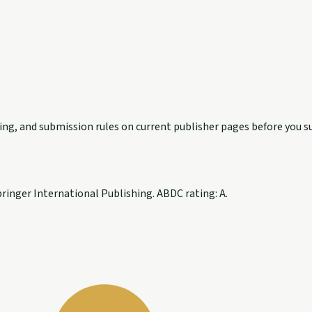
exing, and submission rules on current publisher pages before you s
inger International Publishing. ABDC rating: A.