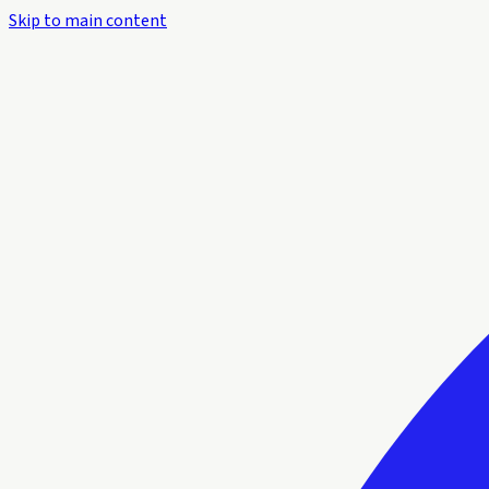
Skip to main content