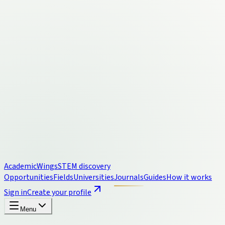
Academic
Wings
STEM discovery
Opportunities
Fields
Universities
Journals
Guides
How it works
Sign in
Create your profile
Menu