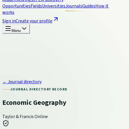
Opportunities
Fields
Universities
Journals
Guides
How it
works
Sign in
Create your profile
Menu
← Journal directory
JOURNAL DIRECTORY RECORD
Economic Geography
Taylor & Francis Online