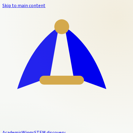
Skip to main content
Academic
Wings
STEM discovery