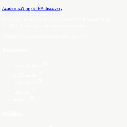
Academic
Wings
STEM discovery
Public guides and a private workspace for international
STEM PhD, postdoc, and research applicants.
Platform status
hello@academicwings.com
Discover
Opportunities
STEM fields
Universities
Journals
Articles
Guides