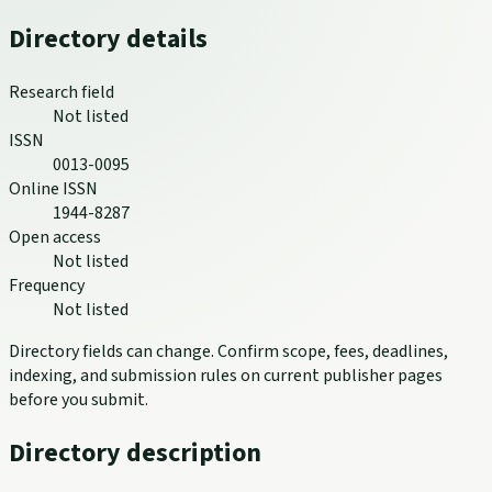
Directory details
Research field
Not listed
ISSN
0013-0095
Online ISSN
1944-8287
Open access
Not listed
Frequency
Not listed
Directory fields can change. Confirm scope, fees, deadlines,
indexing, and submission rules on current publisher pages
before you submit.
Directory description