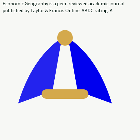
Economic Geography is a peer-reviewed academic journal
published by Taylor & Francis Online. ABDC rating: A.