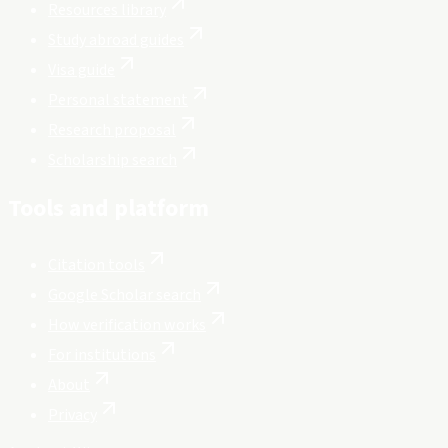
Resources library
Study abroad guides
Visa guide
Personal statement
Research proposal
Scholarship search
Tools and platform
Citation tools
Google Scholar search
How verification works
For institutions
About
Privacy