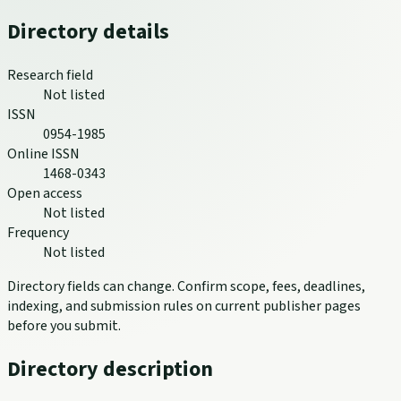
Directory details
Research field
Not listed
ISSN
0954-1985
Online ISSN
1468-0343
Open access
Not listed
Frequency
Not listed
Directory fields can change. Confirm scope, fees, deadlines,
indexing, and submission rules on current publisher pages
before you submit.
Directory description