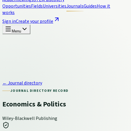
Opportunities
Fields
Universities
Journals
Guides
How it
works
Sign in
Create your profile
Menu
← Journal directory
JOURNAL DIRECTORY RECORD
Economics & Politics
Wiley-Blackwell Publishing