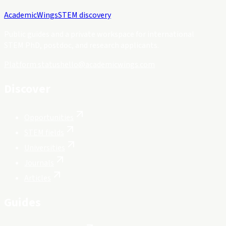
Academic
Wings
STEM discovery
Public guides and a private workspace for international
STEM PhD, postdoc, and research applicants.
Platform status
hello@academicwings.com
Discover
Opportunities
STEM fields
Universities
Journals
Articles
Guides