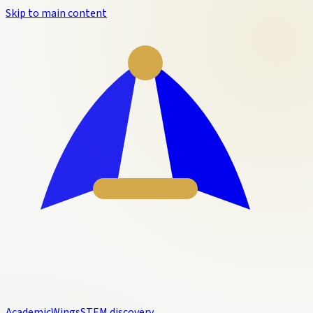
Skip to main content
Academic
Wings
STEM discovery