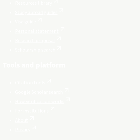
Resources library
Study abroad guides
Visa guide
Personal statement
Research proposal
Scholarship search
Tools and platform
Citation tools
Google Scholar search
How verification works
For institutions
About
Privacy