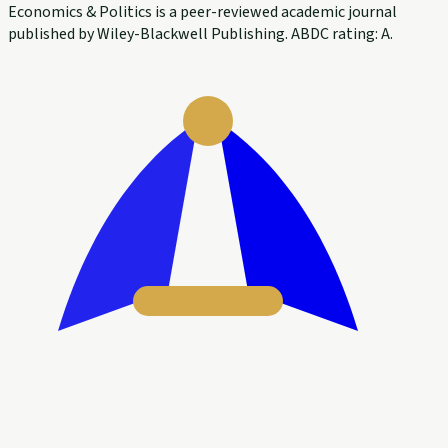
Economics & Politics is a peer-reviewed academic journal
published by Wiley-Blackwell Publishing. ABDC rating: A.