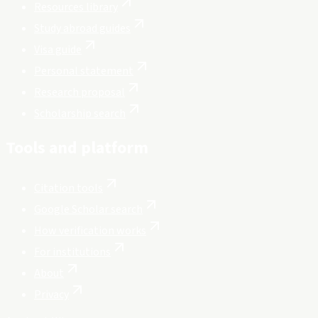
Resources library
Study abroad guides
Visa guide
Personal statement
Research proposal
Scholarship search
Tools and platform
Citation tools
Google Scholar search
How verification works
For institutions
About
Privacy