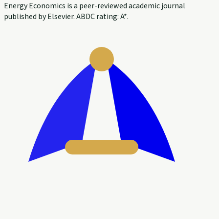
Energy Economics is a peer-reviewed academic journal
published by Elsevier. ABDC rating: A*.