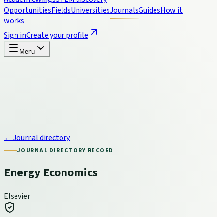
Opportunities
Fields
Universities
Journals
Guides
How it
works
Sign in
Create your profile
Menu
← Journal directory
JOURNAL DIRECTORY RECORD
Energy Economics
Elsevier