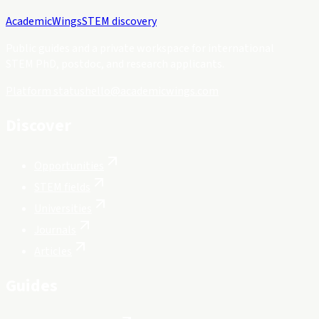
Academic
Wings
STEM discovery
Public guides and a private workspace for international
STEM PhD, postdoc, and research applicants.
Platform status
hello@academicwings.com
Discover
Opportunities
STEM fields
Universities
Journals
Articles
Guides