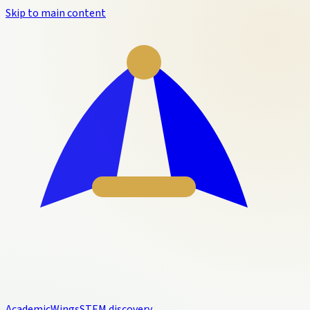
Skip to main content
Academic
Wings
STEM discovery