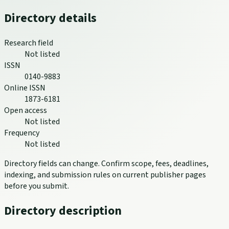
Directory details
Research field
Not listed
ISSN
0140-9883
Online ISSN
1873-6181
Open access
Not listed
Frequency
Not listed
Directory fields can change. Confirm scope, fees, deadlines,
indexing, and submission rules on current publisher pages
before you submit.
Directory description