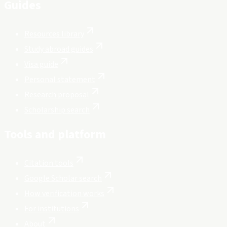
Guides
Resources library
Study abroad guides
Visa guide
Personal statement
Research proposal
Scholarship search
Tools and platform
Citation tools
Google Scholar search
How verification works
For institutions
About