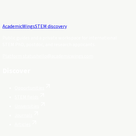
Academic
Wings
STEM discovery
Public guides and a private workspace for international
STEM PhD, postdoc, and research applicants.
Platform status
hello@academicwings.com
Discover
Opportunities
STEM fields
Universities
Journals
Articles