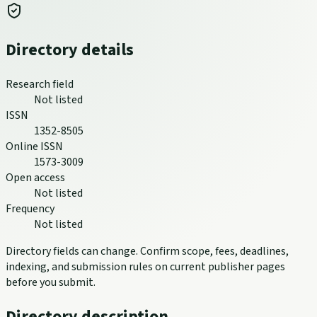
Directory details
Research field
Not listed
ISSN
1352-8505
Online ISSN
1573-3009
Open access
Not listed
Frequency
Not listed
Directory fields can change. Confirm scope, fees, deadlines,
indexing, and submission rules on current publisher pages
before you submit.
Directory description