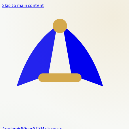
Skip to main content
Academic
Wings
STEM discovery