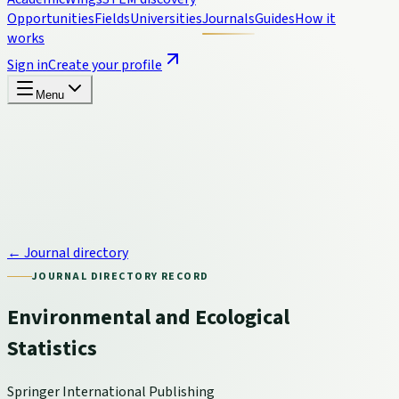
Opportunities
Fields
Universities
Journals
Guides
How it
works
Sign in
Create your profile
Menu
← Journal directory
JOURNAL DIRECTORY RECORD
Environmental and Ecological
Statistics
Springer International Publishing