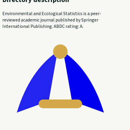
Environmental and Ecological Statistics is a peer-
reviewed academic journal published by Springer
International Publishing. ABDC rating: A.