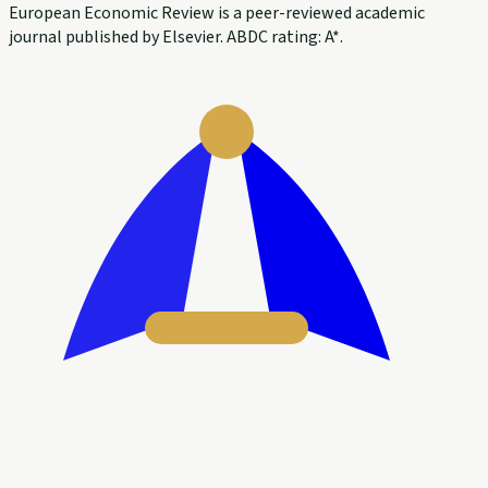
European Economic Review is a peer-reviewed academic
journal published by Elsevier. ABDC rating: A*.