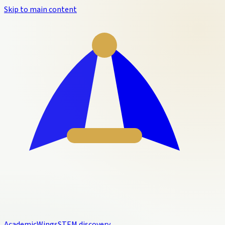
Skip to main content
Academic
Wings
STEM discovery