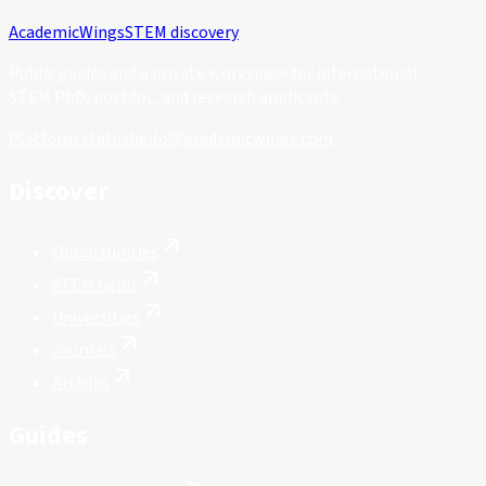
Academic
Wings
STEM discovery
Public guides and a private workspace for international
STEM PhD, postdoc, and research applicants.
Platform status
hello@academicwings.com
Discover
Opportunities
STEM fields
Universities
Journals
Articles
Guides