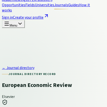
Opportunities
Fields
Universities
Journals
Guides
How it
works
Sign in
Create your profile
Menu
← Journal directory
JOURNAL DIRECTORY RECORD
European Economic Review
Elsevier