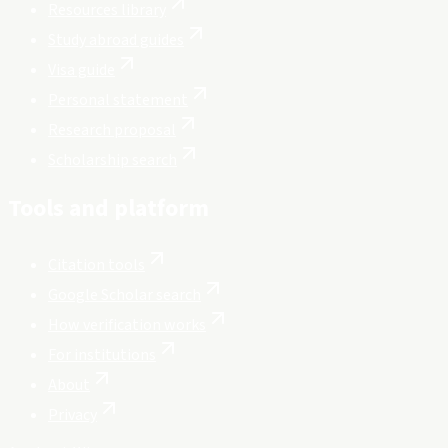
Resources library
Study abroad guides
Visa guide
Personal statement
Research proposal
Scholarship search
Tools and platform
Citation tools
Google Scholar search
How verification works
For institutions
About
Privacy