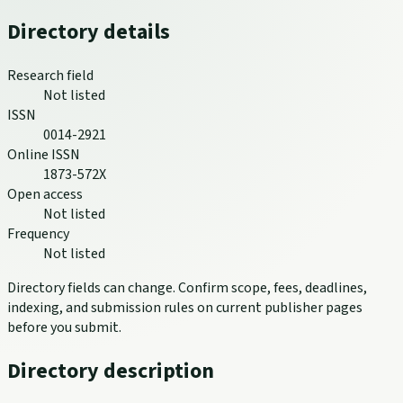
Directory details
Research field
Not listed
ISSN
0014-2921
Online ISSN
1873-572X
Open access
Not listed
Frequency
Not listed
Directory fields can change. Confirm scope, fees, deadlines,
indexing, and submission rules on current publisher pages
before you submit.
Directory description