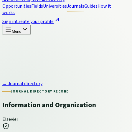
Opportunities
Fields
Universities
Journals
Guides
How it
works
Sign in
Create your profile
Menu
← Journal directory
JOURNAL DIRECTORY RECORD
Information and Organization
Elsevier