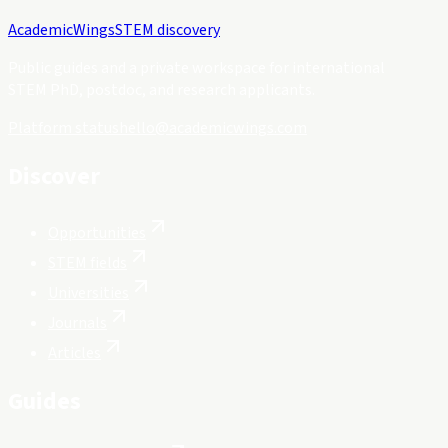
Academic
Wings
STEM discovery
Public guides and a private workspace for international
STEM PhD, postdoc, and research applicants.
Platform status
hello@academicwings.com
Discover
Opportunities
STEM fields
Universities
Journals
Articles
Guides