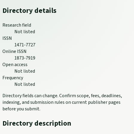
Directory details
Research field
Not listed
ISSN
1471-7727
Online ISSN
1873-7919
Open access
Not listed
Frequency
Not listed
Directory fields can change. Confirm scope, fees, deadlines,
indexing, and submission rules on current publisher pages
before you submit.
Directory description