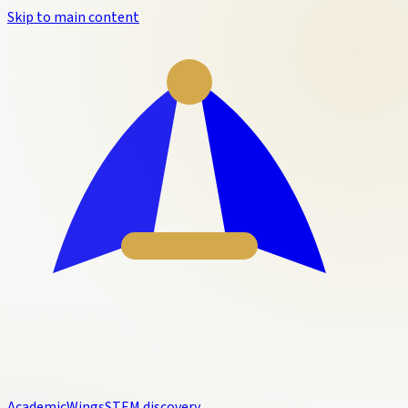
Skip to main content
Academic
Wings
STEM discovery