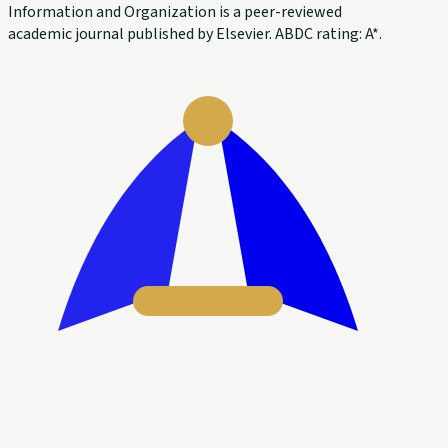
Information and Organization is a peer-reviewed
academic journal published by Elsevier. ABDC rating: A*.