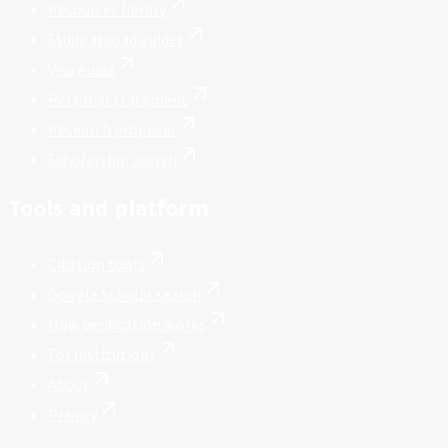
Resources library
Study abroad guides
Visa guide
Personal statement
Research proposal
Scholarship search
Tools and platform
Citation tools
Google Scholar search
How verification works
For institutions
About
Privacy