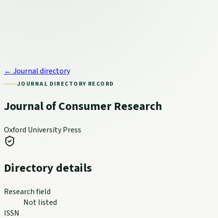
← Journal directory
JOURNAL DIRECTORY RECORD
Journal of Consumer Research
Oxford University Press
Directory details
Research field
Not listed
ISSN