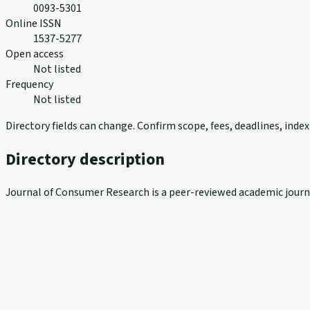
0093-5301
Online ISSN
1537-5277
Open access
Not listed
Frequency
Not listed
Directory fields can change. Confirm scope, fees, deadlines, ind
Directory description
Journal of Consumer Research is a peer-reviewed academic journal