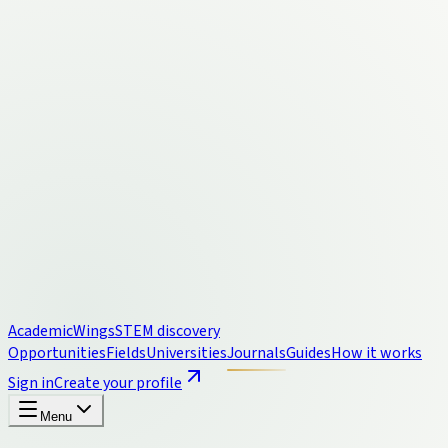
Academic
Wings
STEM discovery
Opportunities
Fields
Universities
Journals
Guides
How it works
Sign in
Create your profile
Menu