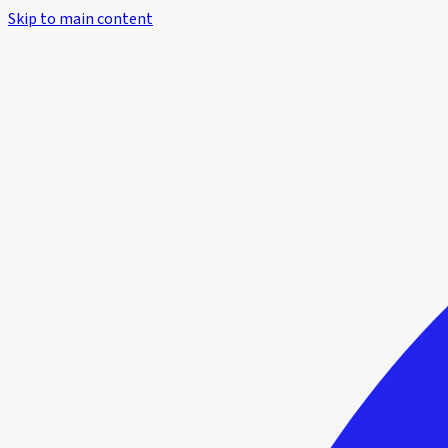
Skip to main content