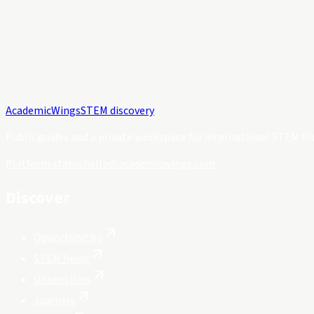
Academic
Wings
STEM discovery
Public guides and a private workspace for international STEM Ph
Platform status
hello@academicwings.com
Discover
Opportunities
STEM fields
Universities
Journals