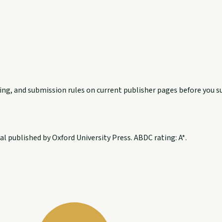
exing, and submission rules on current publisher pages before you s
 published by Oxford University Press. ABDC rating: A*.