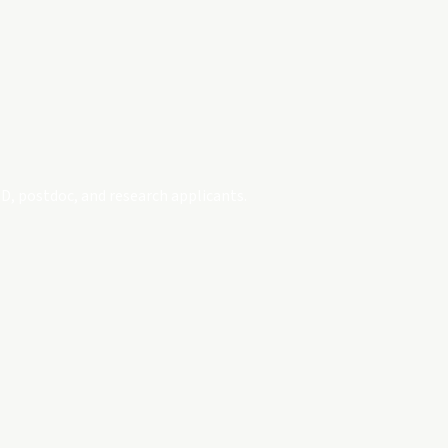
D, postdoc, and research applicants.