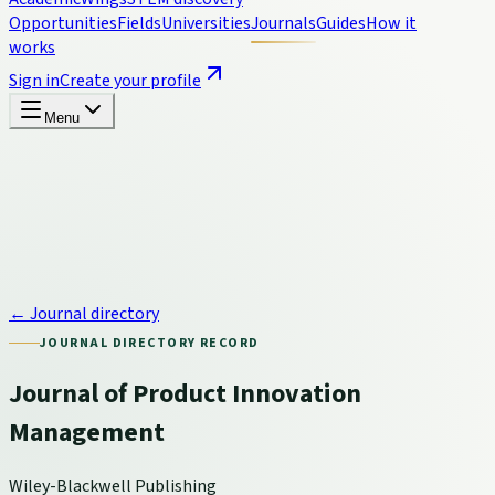
Opportunities
Fields
Universities
Journals
Guides
How it
works
Sign in
Create your profile
Menu
← Journal directory
JOURNAL DIRECTORY RECORD
Journal of Product Innovation
Management
Wiley-Blackwell Publishing