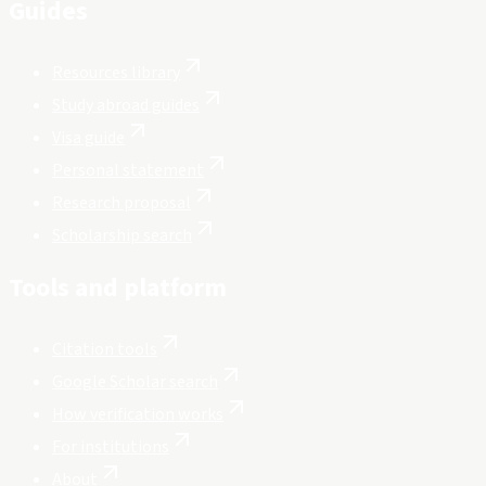
Guides
Resources library
Study abroad guides
Visa guide
Personal statement
Research proposal
Scholarship search
Tools and platform
Citation tools
Google Scholar search
How verification works
For institutions
About