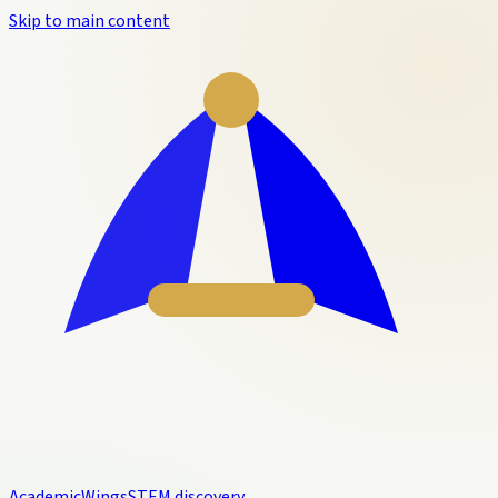
Skip to main content
Academic
Wings
STEM discovery