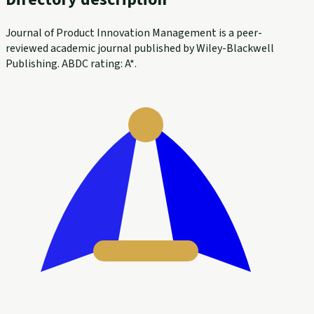
Journal of Product Innovation Management is a peer-
reviewed academic journal published by Wiley-Blackwell
Publishing. ABDC rating: A*.