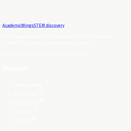
Academic
Wings
STEM discovery
Public guides and a private workspace for international
STEM PhD, postdoc, and research applicants.
Platform status
hello@academicwings.com
Discover
Opportunities
STEM fields
Universities
Journals
Articles