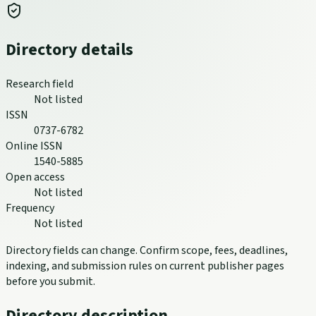
Directory details
Research field
Not listed
ISSN
0737-6782
Online ISSN
1540-5885
Open access
Not listed
Frequency
Not listed
Directory fields can change. Confirm scope, fees, deadlines,
indexing, and submission rules on current publisher pages
before you submit.
Directory description