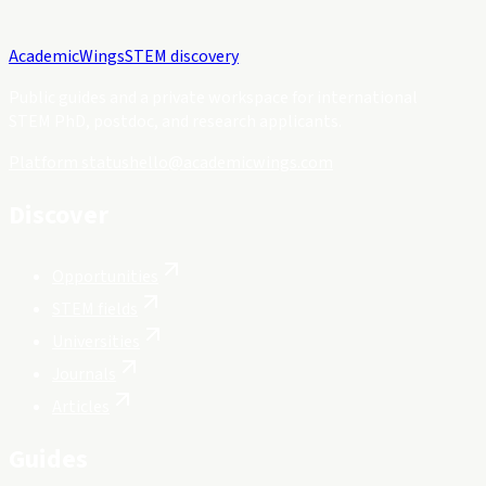
Academic
Wings
STEM discovery
Public guides and a private workspace for international
STEM PhD, postdoc, and research applicants.
Platform status
hello@academicwings.com
Discover
Opportunities
STEM fields
Universities
Journals
Articles
Guides