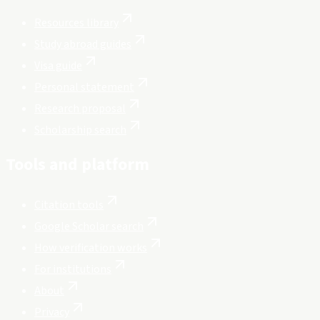
Resources library
Study abroad guides
Visa guide
Personal statement
Research proposal
Scholarship search
Tools and platform
Citation tools
Google Scholar search
How verification works
For institutions
About
Privacy