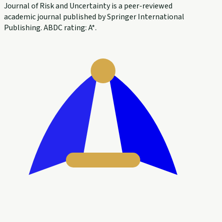
Journal of Risk and Uncertainty is a peer-reviewed
academic journal published by Springer International
Publishing. ABDC rating: A*.