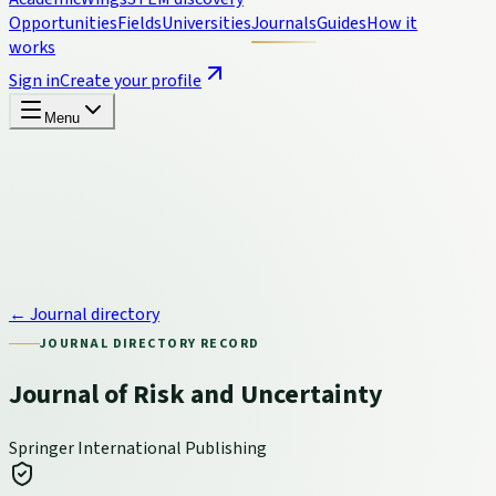
Opportunities
Fields
Universities
Journals
Guides
How it
works
Sign in
Create your profile
Menu
← Journal directory
JOURNAL DIRECTORY RECORD
Journal of Risk and Uncertainty
Springer International Publishing