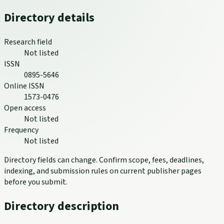
Directory details
Research field
Not listed
ISSN
0895-5646
Online ISSN
1573-0476
Open access
Not listed
Frequency
Not listed
Directory fields can change. Confirm scope, fees, deadlines,
indexing, and submission rules on current publisher pages
before you submit.
Directory description