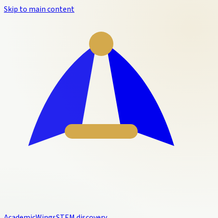
Skip to main content
Academic
Wings
STEM discovery