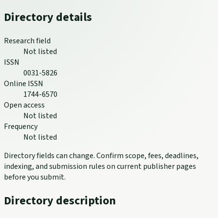
Directory details
Research field
Not listed
ISSN
0031-5826
Online ISSN
1744-6570
Open access
Not listed
Frequency
Not listed
Directory fields can change. Confirm scope, fees, deadlines,
indexing, and submission rules on current publisher pages
before you submit.
Directory description