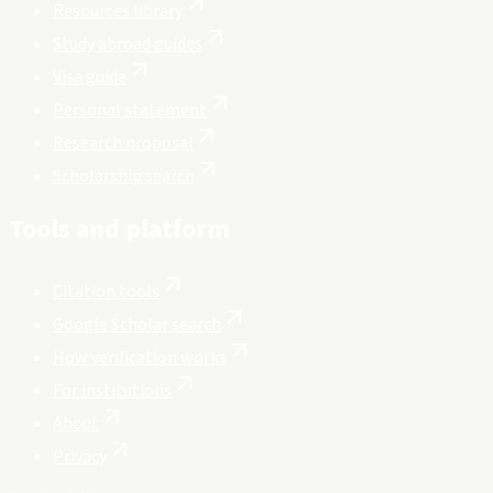
Resources library
Study abroad guides
Visa guide
Personal statement
Research proposal
Scholarship search
Tools and platform
Citation tools
Google Scholar search
How verification works
For institutions
About
Privacy