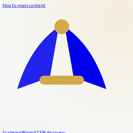
Skip to main content
Academic
Wings
STEM discovery