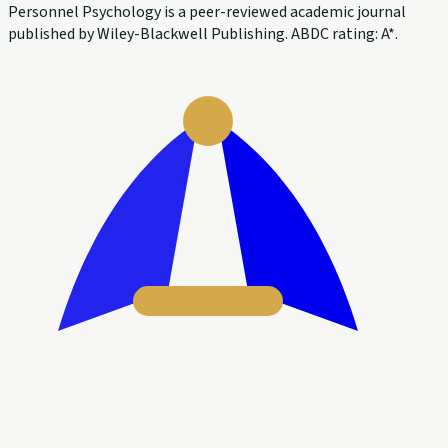
Personnel Psychology is a peer-reviewed academic journal
published by Wiley-Blackwell Publishing. ABDC rating: A*.