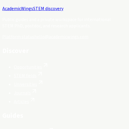
Academic
Wings
STEM discovery
Public guides and a private workspace for international
STEM PhD, postdoc, and research applicants.
Platform status
hello@academicwings.com
Discover
Opportunities
STEM fields
Universities
Journals
Articles
Guides