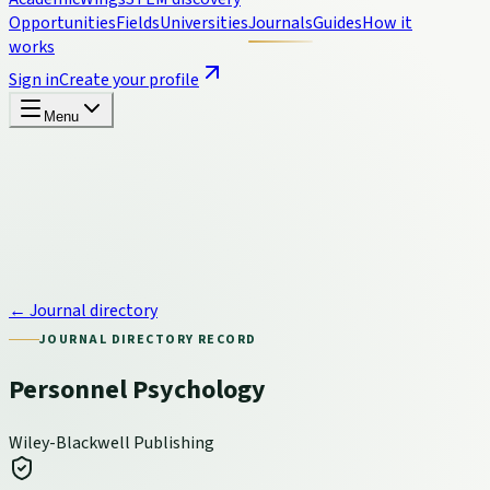
Opportunities
Fields
Universities
Journals
Guides
How it
works
Sign in
Create your profile
Menu
← Journal directory
JOURNAL DIRECTORY RECORD
Personnel Psychology
Wiley-Blackwell Publishing