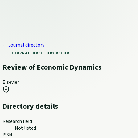
← Journal directory
JOURNAL DIRECTORY RECORD
Review of Economic Dynamics
Elsevier
Directory details
Research field
Not listed
ISSN