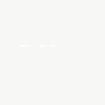
D, postdoc, and research applicants.