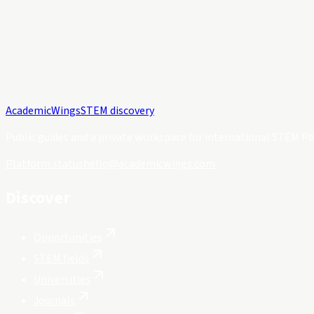
Academic
Wings
STEM discovery
Public guides and a private workspace for international STEM Ph
Platform status
hello@academicwings.com
Discover
Opportunities
STEM fields
Universities
Journals