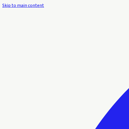
Skip to main content