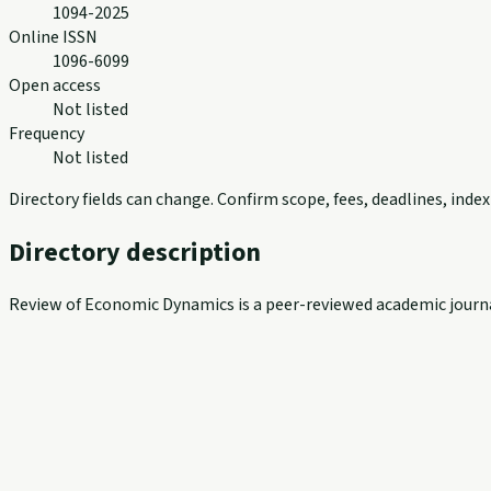
1094-2025
Online ISSN
1096-6099
Open access
Not listed
Frequency
Not listed
Directory fields can change. Confirm scope, fees, deadlines, ind
Directory description
Review of Economic Dynamics is a peer-reviewed academic journal