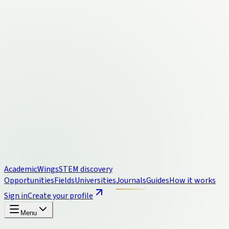
Academic
Wings
STEM discovery
Opportunities
Fields
Universities
Journals
Guides
How it works
Sign in
Create your profile
Menu