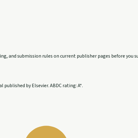
exing, and submission rules on current publisher pages before you s
 published by Elsevier. ABDC rating: A*.