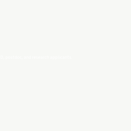
D, postdoc, and research applicants.