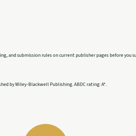
exing, and submission rules on current publisher pages before you s
hed by Wiley-Blackwell Publishing. ABDC rating: A*.