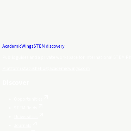
Academic
Wings
STEM discovery
Public guides and a private workspace for international STEM Ph
Platform status
hello@academicwings.com
Discover
Opportunities
STEM fields
Universities
Journals