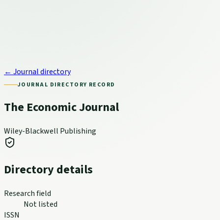
← Journal directory
JOURNAL DIRECTORY RECORD
The Economic Journal
Wiley-Blackwell Publishing
Directory details
Research field
Not listed
ISSN