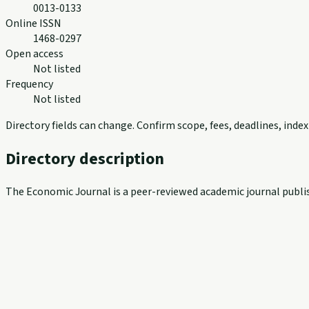
0013-0133
Online ISSN
1468-0297
Open access
Not listed
Frequency
Not listed
Directory fields can change. Confirm scope, fees, deadlines, ind
Directory description
The Economic Journal is a peer-reviewed academic journal publis