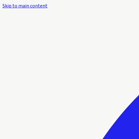
Skip to main content