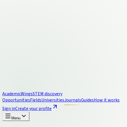
Academic
Wings
STEM discovery
Opportunities
Fields
Universities
Journals
Guides
How it works
Sign in
Create your profile
Menu