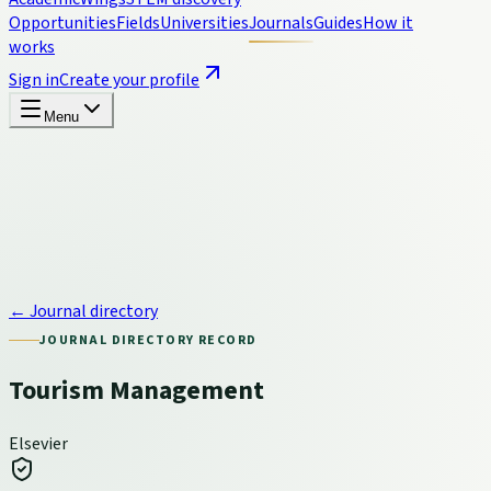
Opportunities
Fields
Universities
Journals
Guides
How it
works
Sign in
Create your profile
Menu
← Journal directory
JOURNAL DIRECTORY RECORD
Tourism Management
Elsevier