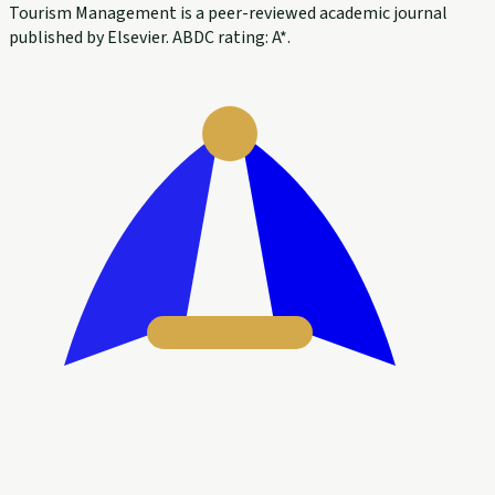
Tourism Management is a peer-reviewed academic journal
published by Elsevier. ABDC rating: A*.