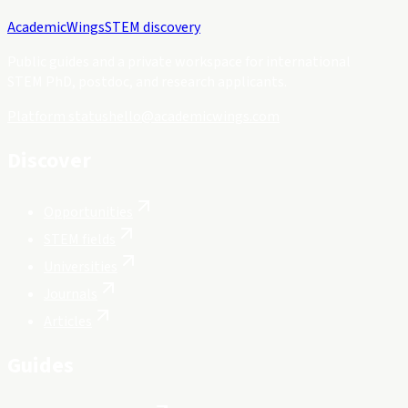
Academic
Wings
STEM discovery
Public guides and a private workspace for international
STEM PhD, postdoc, and research applicants.
Platform status
hello@academicwings.com
Discover
Opportunities
STEM fields
Universities
Journals
Articles
Guides