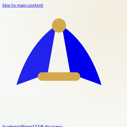
Skip to main content
Academic
Wings
STEM discovery