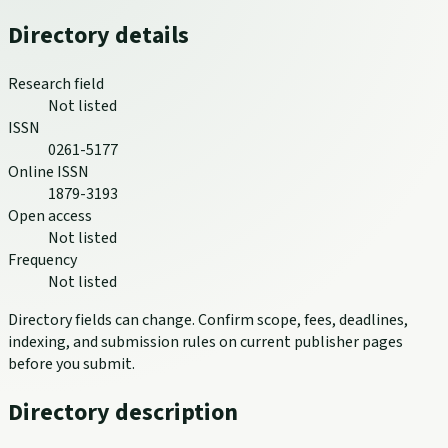
Directory details
Research field
Not listed
ISSN
0261-5177
Online ISSN
1879-3193
Open access
Not listed
Frequency
Not listed
Directory fields can change. Confirm scope, fees, deadlines,
indexing, and submission rules on current publisher pages
before you submit.
Directory description