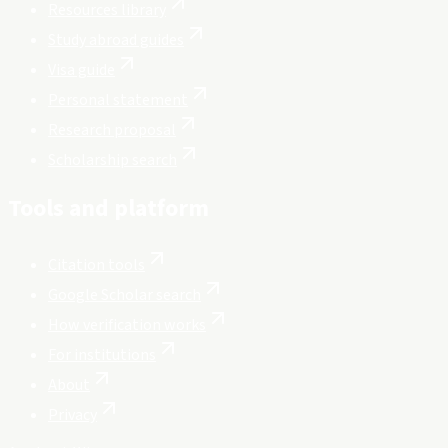
Resources library
Study abroad guides
Visa guide
Personal statement
Research proposal
Scholarship search
Tools and platform
Citation tools
Google Scholar search
How verification works
For institutions
About
Privacy